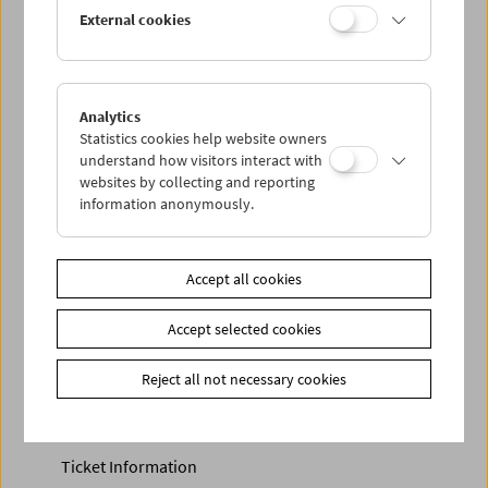
Discounted tickets, nonstop tickets, and other free tickets
External cookies
can only be reserved online and collected at the box
office.
More information about our tickets and memberships can
be found
here
.
Analytics
Statistics cookies help website owners
understand how visitors interact with
websites by collecting and reporting
information anonymously.
Accept all cookies
Accept selected cookies
Calendar
Preview Sept / Oct 2026
Reject all not necessary cookies
Regular Film Series
Program Archive
Ticket Information