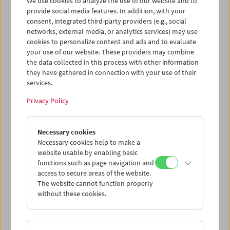
We use cookies to analyze the use of our website and to
provide social media features. In addition, with your
consent, integrated third-party providers (e.g., social
networks, external media, or analytics services) may use
cookies to personalize content and ads and to evaluate
Ticket cart - Purchase
your use of our website. These providers may combine
the data collected in this process with other information
they have gathered in connection with your use of their
Empty
services.
Privacy Policy
Ticket cart - Reservation
Necessary cookies
Empty
Necessary cookies help to make a
website usable by enabling basic
functions such as page navigation and
> Add further tickets / Calendar
access to secure areas of the website.
The website cannot function properly
without these cookies.
Ticket Prices
: For members
EUR 5.50
Without
membership
EUR 10.50
After registering at
My Film Museum
, you can use your
membership benefits and your 10‑ticket pass.