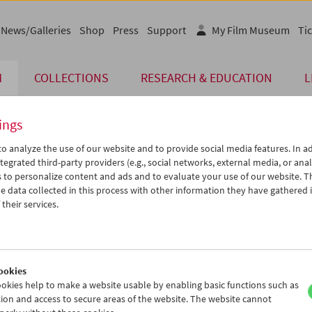
News/Galleries
Shop
Press
Support
My Film Museum
Tic
M
COLLECTIONS
RESEARCH & EDUCATION
L
ings
o analyze the use of our website and to provide social media features. In ad
tegrated third-party providers (e.g., social networks, external media, or anal
 to personalize content and ads and to evaluate your use of our website. T
 data collected in this process with other information they have gathered 
their services.
ar
rpenter
ookies
okies help to make a website usable by enabling basic functions such as
ion and access to secure areas of the website. The website cannot