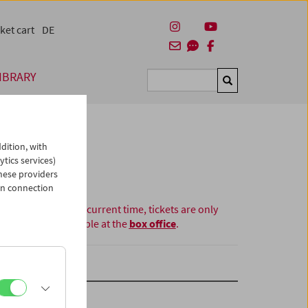
ket cart
DE
IBRARY
Suchen
dition, with
ytics services)
hese providers
in connection
At the current time, tickets are only
available at the
box office
.