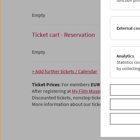
function pro
Empty
External co
Ticket cart - Reservation
Empty
Analytics
Statistics c
by collectin
> Add further tickets / Calendar
Ticket Prices
: For members
EUR 5.50
Without mem
After registering at
My Film Museum
, you can use y
Discounted tickets, nonstop tickets, and other free t
More information about our tickets and membersh