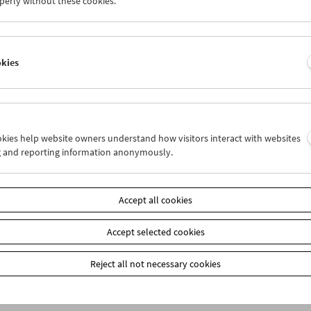
perly without these cookies.
okies
ookies help website owners understand how visitors interact with websites
g and reporting information anonymously.
bership
EUR 10.50
Accept all cookies
our membership benefits and your 10‑ticket pass.
ickets can only be reserved online and collected at the box office.
ips can be found
here
.
Accept selected cookies
Reject all not necessary cookies