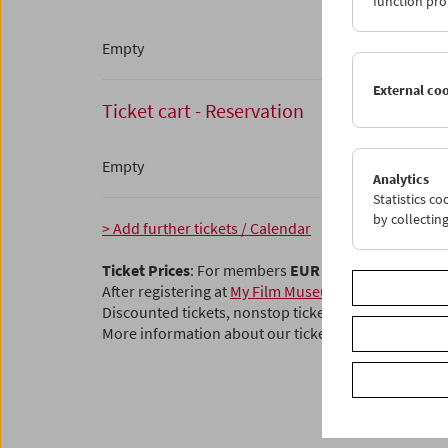
function pro
Empty
External co
Ticket cart - Reservation
Empty
Analytics
Statistics c
by collectin
> Add further tickets / Calendar
Ticket Prices
: For members
EUR 5.50
Without mem
After registering at
My Film Museum
, you can use y
Discounted tickets, nonstop tickets, and other free t
More information about our tickets and membersh