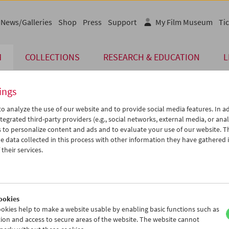
News/Galleries
Shop
Press
Support
My Film Museum
Tic
M
COLLECTIONS
RESEARCH & EDUCATION
L
ings
o analyze the use of our website and to provide social media features. In ad
tegrated third-party providers (e.g., social networks, external media, or anal
 to personalize content and ads and to evaluate your use of our website. T
 data collected in this process with other information they have gathered 
their services.
f Glory
, Clarke, Roemer
ookies
okies help to make a website usable by enabling basic functions such as
ion and access to secure areas of the website. The website cannot