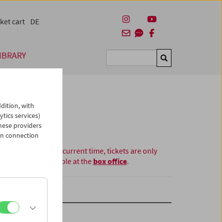
ket cart
DE
IBRARY
Suchen
dition, with
ytics services)
hese providers
in connection
At the current time, tickets are only
available at the
box office
.