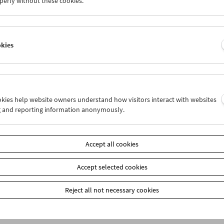
perly without these cookies.
okies
ookies help website owners understand how visitors interact with websites
g and reporting information anonymously.
bership
EUR 10.50
Accept all cookies
our membership benefits and your 10‑ticket pass.
ickets can only be reserved online and collected at the box office.
ips can be found
here
.
Accept selected cookies
Reject all not necessary cookies