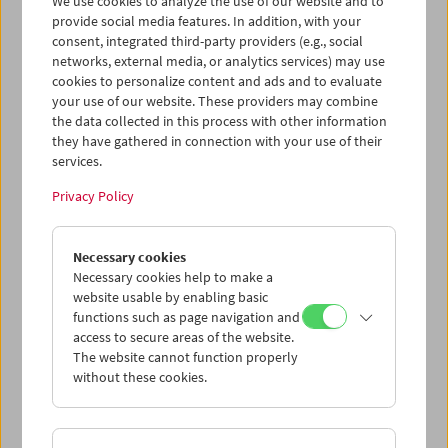
We use cookies to analyze the use of our website and to
provide social media features. In addition, with your
consent, integrated third-party providers (e.g., social
networks, external media, or analytics services) may use
cookies to personalize content and ads and to evaluate
Ticket cart - Purchase
your use of our website. These providers may combine
the data collected in this process with other information
they have gathered in connection with your use of their
Empty
services.
Privacy Policy
Ticket cart - Reservation
Necessary cookies
Empty
Necessary cookies help to make a
website usable by enabling basic
functions such as page navigation and
> Add further tickets / Calendar
access to secure areas of the website.
The website cannot function properly
without these cookies.
Ticket Prices
: For members
EUR 5.50
Without
membership
EUR 10.50
After registering at
My Film Museum
, you can use your
membership benefits and your 10‑ticket pass.