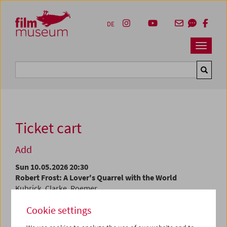
Accesskey [1]
Accesskey [4]
Accesskey [2]
Accesskey [3]
Zum Inhalt
Zum Hauptmenü
Zur Servicenavigation
Zum Suche
DE
Navbar 
Suche
Ticket cart
Add
Sun 10.05.2026 20:30
Robert Frost: A Lover's Quarrel with the World
Kubrick, Clarke, Roemer
Cookie settings
At the current time, tickets are only available at the
box
office
.