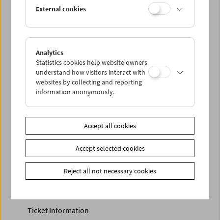
Discounted tickets, nonstop tickets, and other free tickets
External cookies
can only be reserved online and collected at the box
office.
More information about our tickets and memberships can
be found
here
.
Analytics
Statistics cookies help website owners
understand how visitors interact with
websites by collecting and reporting
information anonymously.
Accept all cookies
Accept selected cookies
Calendar
Preview Sept / Oct 2026
Reject all not necessary cookies
Regular Film Series
Program Archive
Ticket Information