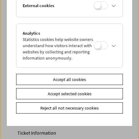
Discounted tickets, nonstop tickets, and other free tickets
External cookies
can only be reserved online and collected at the box
office.
More information about our tickets and memberships can
be found
here
.
Analytics
Statistics cookies help website owners
understand how visitors interact with
websites by collecting and reporting
information anonymously.
Accept all cookies
Accept selected cookies
Calendar
Preview Sept / Oct 2026
Reject all not necessary cookies
Regular Film Series
Program Archive
Ticket Information