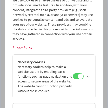
We use cookies to analyze the use of our website and to
provide social media features. In addition, with your
consent, integrated third-party providers (e.g., social
networks, external media, or analytics services) may use
cookies to personalize content and ads and to evaluate
Ticket cart - Purchase
your use of our website. These providers may combine
the data collected in this process with other information
they have gathered in connection with your use of their
Empty
services.
Privacy Policy
Ticket cart - Reservation
Necessary cookies
Empty
Necessary cookies help to make a
website usable by enabling basic
functions such as page navigation and
> Add further tickets / Calendar
access to secure areas of the website.
The website cannot function properly
without these cookies.
Ticket Prices
: For members
EUR 5.50
Without
membership
EUR 10.50
After registering at
My Film Museum
, you can use your
membership benefits and your 10‑ticket pass.