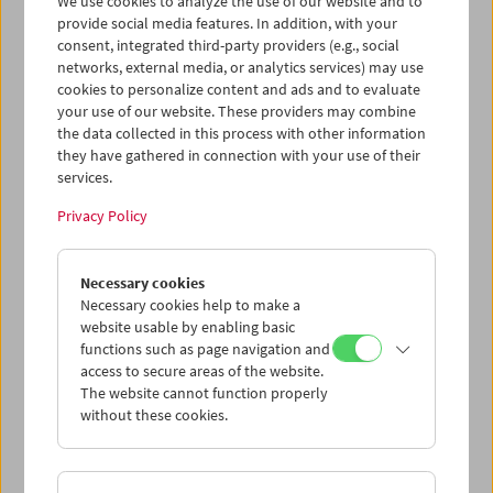
We use cookies to analyze the use of our website and to
provide social media features. In addition, with your
consent, integrated third-party providers (e.g., social
networks, external media, or analytics services) may use
cookies to personalize content and ads and to evaluate
Ticket cart - Purchase
your use of our website. These providers may combine
the data collected in this process with other information
they have gathered in connection with your use of their
Empty
services.
Privacy Policy
Ticket cart - Reservation
Necessary cookies
Empty
Necessary cookies help to make a
website usable by enabling basic
functions such as page navigation and
> Add further tickets / Calendar
access to secure areas of the website.
The website cannot function properly
without these cookies.
Ticket Prices
: For members
EUR 5.50
Without
membership
EUR 10.50
After registering at
My Film Museum
, you can use your
membership benefits and your 10‑ticket pass.