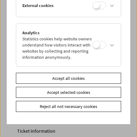
Discounted tickets, nonstop tickets, and other free tickets
External cookies
can only be reserved online and collected at the box
office.
More information about our tickets and memberships can
be found
here
.
Analytics
Statistics cookies help website owners
understand how visitors interact with
websites by collecting and reporting
information anonymously.
Accept all cookies
Accept selected cookies
Calendar
Preview Sept / Oct 2026
Reject all not necessary cookies
Regular Film Series
Program Archive
Ticket Information