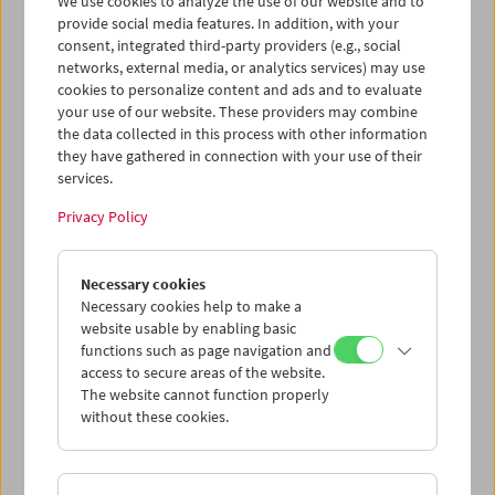
We use cookies to analyze the use of our website and to
provide social media features. In addition, with your
consent, integrated third-party providers (e.g., social
networks, external media, or analytics services) may use
cookies to personalize content and ads and to evaluate
Ticket cart - Purchase
your use of our website. These providers may combine
the data collected in this process with other information
they have gathered in connection with your use of their
Empty
services.
Privacy Policy
Ticket cart - Reservation
Necessary cookies
Empty
Necessary cookies help to make a
website usable by enabling basic
functions such as page navigation and
> Add further tickets / Calendar
access to secure areas of the website.
The website cannot function properly
without these cookies.
Ticket Prices
: For members
EUR 5.50
Without
membership
EUR 10.50
After registering at
My Film Museum
, you can use your
membership benefits and your 10‑ticket pass.