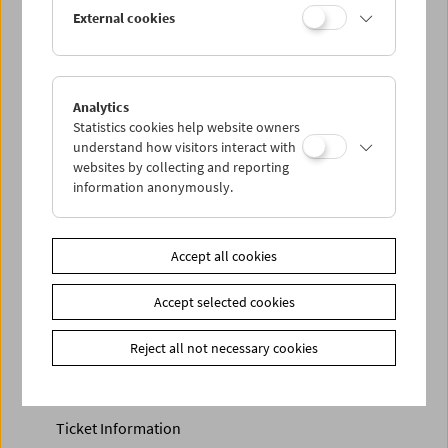
Discounted tickets, nonstop tickets, and other free tickets
External cookies
can only be reserved online and collected at the box
office.
More information about our tickets and memberships can
be found
here
.
Analytics
Statistics cookies help website owners
understand how visitors interact with
websites by collecting and reporting
information anonymously.
Accept all cookies
Accept selected cookies
Calendar
Preview Sept / Oct 2026
Reject all not necessary cookies
Regular Film Series
Program Archive
Ticket Information