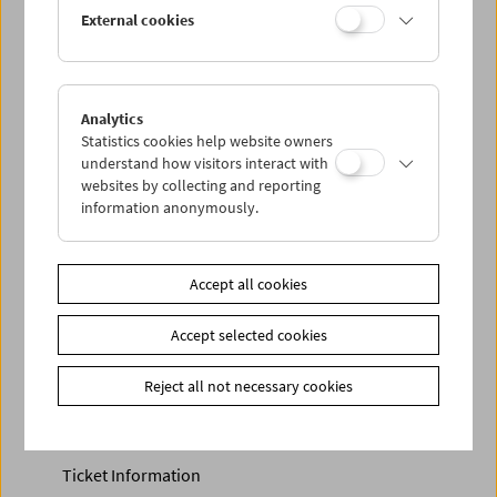
Discounted tickets, nonstop tickets, and other free tickets
External cookies
can only be reserved online and collected at the box
office.
More information about our tickets and memberships can
be found
here
.
Analytics
Statistics cookies help website owners
understand how visitors interact with
websites by collecting and reporting
information anonymously.
Accept all cookies
Accept selected cookies
Calendar
Preview Sept / Oct 2026
Reject all not necessary cookies
Regular Film Series
Program Archive
Ticket Information