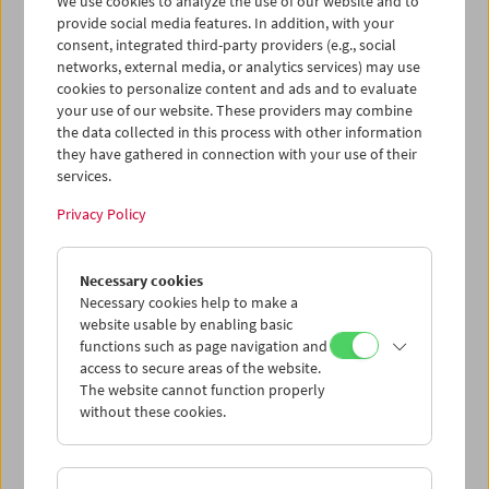
We use cookies to analyze the use of our website and to
provide social media features. In addition, with your
consent, integrated third-party providers (e.g., social
networks, external media, or analytics services) may use
cookies to personalize content and ads and to evaluate
Ticket cart - Purchase
your use of our website. These providers may combine
the data collected in this process with other information
they have gathered in connection with your use of their
Empty
services.
Privacy Policy
Ticket cart - Reservation
Necessary cookies
Empty
Necessary cookies help to make a
website usable by enabling basic
functions such as page navigation and
> Add further tickets / Calendar
access to secure areas of the website.
The website cannot function properly
without these cookies.
Ticket Prices
: For members
EUR 5.50
Without
membership
EUR 10.50
After registering at
My Film Museum
, you can use your
membership benefits and your 10‑ticket pass.