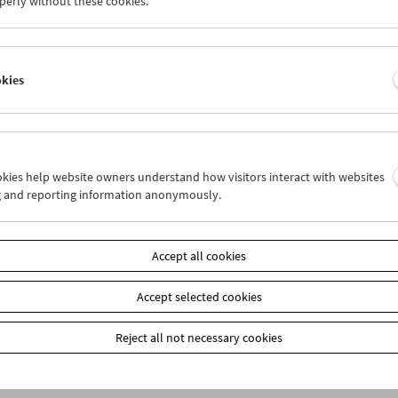
perly without these cookies.
okies
ookies help website owners understand how visitors interact with websites
g and reporting information anonymously.
bership
EUR 10.50
Accept all cookies
our membership benefits and your 10‑ticket pass.
ickets can only be reserved online and collected at the box office.
ips can be found
here
.
Accept selected cookies
Reject all not necessary cookies