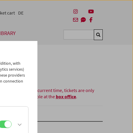
ket cart
DE
IBRARY
Suchen
dition, with
ytics services)
hese providers
in connection
At the current time, tickets are only
available at the
box office
.