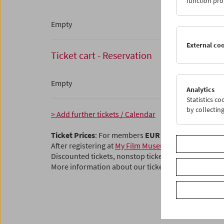
function pro
Empty
External co
Ticket cart - Reservation
Empty
Analytics
Statistics c
by collectin
> Add further tickets / Calendar
Ticket Prices
: For members
EUR 5.50
Without mem
After registering at
My Film Museum
, you can use y
Discounted tickets, nonstop tickets, and other free t
More information about our tickets and membersh