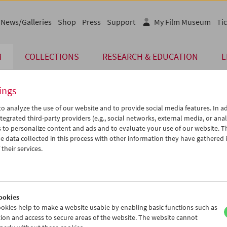
News/Galleries
Shop
Press
Support
My Film Museum
Tic
M
COLLECTIONS
RESEARCH & EDUCATION
L
ings
o analyze the use of our website and to provide social media features. In ad
tegrated third-party providers (e.g., social networks, external media, or anal
 to personalize content and ads and to evaluate your use of our website. T
 data collected in this process with other information they have gathered 
their services.
ar beh mohr (The Sealed Soil)
 Work
ookies
okies help to make a website usable by enabling basic functions such as
ion and access to secure areas of the website. The website cannot