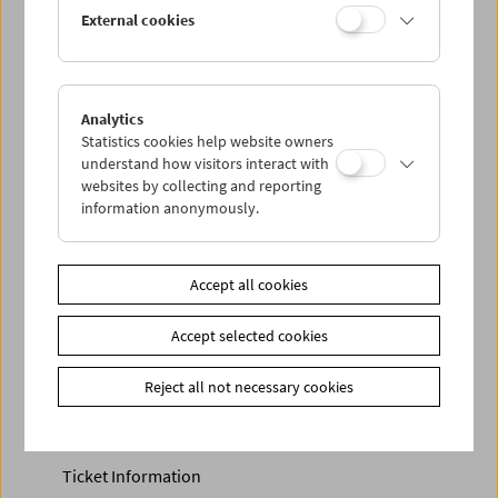
Discounted tickets, nonstop tickets, and other free tickets
External cookies
can only be reserved online and collected at the box
office.
More information about our tickets and memberships can
be found
here
.
Analytics
Statistics cookies help website owners
understand how visitors interact with
websites by collecting and reporting
information anonymously.
Accept all cookies
Accept selected cookies
Calendar
Preview Sept / Oct 2026
Reject all not necessary cookies
Regular Film Series
Program Archive
Ticket Information