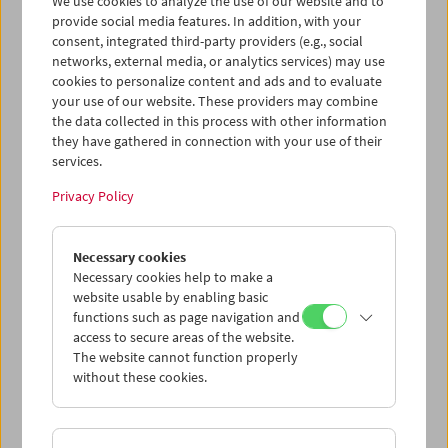
We use cookies to analyze the use of our website and to
provide social media features. In addition, with your
consent, integrated third-party providers (e.g., social
networks, external media, or analytics services) may use
cookies to personalize content and ads and to evaluate
Ticket cart - Purchase
your use of our website. These providers may combine
the data collected in this process with other information
they have gathered in connection with your use of their
Empty
services.
Privacy Policy
Ticket cart - Reservation
Necessary cookies
Empty
Necessary cookies help to make a
website usable by enabling basic
functions such as page navigation and
> Add further tickets / Calendar
access to secure areas of the website.
The website cannot function properly
without these cookies.
Ticket Prices
: For members
EUR 5.50
Without
membership
EUR 10.50
After registering at
My Film Museum
, you can use your
membership benefits and your 10‑ticket pass.