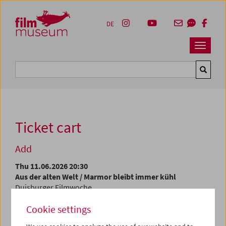
Accesskey [1]
Accesskey [4]
Accesskey [2]
Accesskey [3]
Zum Inhalt
Zum Hauptmenü
Zur Servicenavigation
Zum Suche
DE
Navbar 
Suche
Ticket cart
Add
Thu 11.06.2026 20:30
Aus der alten Welt / Marmor bleibt immer kühl
Duisburger Filmwoche
Cookie settings
At the current time, tickets are only available at the
box
office
.