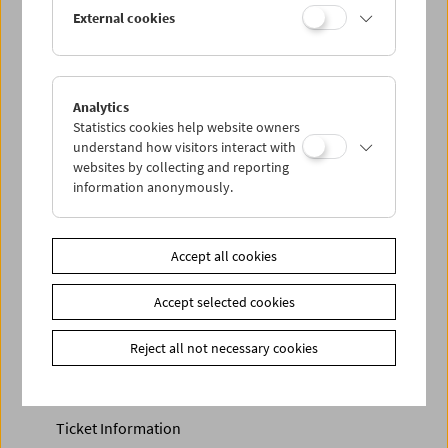
Discounted tickets, nonstop tickets, and other free tickets
External cookies
can only be reserved online and collected at the box
office.
More information about our tickets and memberships can
be found
here
.
Analytics
Statistics cookies help website owners
understand how visitors interact with
websites by collecting and reporting
information anonymously.
Accept all cookies
Accept selected cookies
Calendar
Preview Sept / Oct 2026
Reject all not necessary cookies
Regular Film Series
Program Archive
Ticket Information