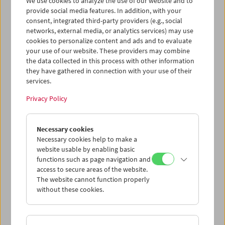
We use cookies to analyze the use of our website and to
provide social media features. In addition, with your
consent, integrated third-party providers (e.g., social
networks, external media, or analytics services) may use
cookies to personalize content and ads and to evaluate
Ticket cart - Purchase
your use of our website. These providers may combine
the data collected in this process with other information
they have gathered in connection with your use of their
Empty
services.
Privacy Policy
Ticket cart - Reservation
Necessary cookies
Empty
Necessary cookies help to make a
website usable by enabling basic
functions such as page navigation and
> Add further tickets / Calendar
access to secure areas of the website.
The website cannot function properly
without these cookies.
Ticket Prices
: For members
EUR 5.50
Without
membership
EUR 10.50
After registering at
My Film Museum
, you can use your
membership benefits and your 10‑ticket pass.