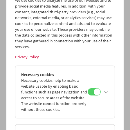
We use cookies to analyze the use of our website and to
provide social media features. In addition, with your
consent, integrated third-party providers (e.g., social
networks, external media, or analytics services) may use
cookies to personalize content and ads and to evaluate
Ticket cart - Purchase
your use of our website. These providers may combine
the data collected in this process with other information
they have gathered in connection with your use of their
Empty
services.
Privacy Policy
Ticket cart - Reservation
Necessary cookies
Empty
Necessary cookies help to make a
website usable by enabling basic
functions such as page navigation and
> Add further tickets / Calendar
access to secure areas of the website.
The website cannot function properly
without these cookies.
Ticket Prices
: For members
EUR 5.50
Without
membership
EUR 10.50
After registering at
My Film Museum
, you can use your
membership benefits and your 10‑ticket pass.