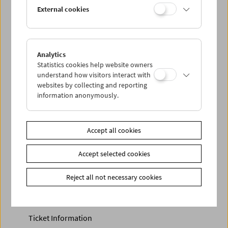
Discounted tickets, nonstop tickets, and other free tickets
External cookies
can only be reserved online and collected at the box
office.
More information about our tickets and memberships can
be found
here
.
Analytics
Statistics cookies help website owners
understand how visitors interact with
websites by collecting and reporting
information anonymously.
Accept all cookies
Accept selected cookies
Calendar
Preview Sept / Oct 2026
Reject all not necessary cookies
Regular Film Series
Program Archive
Ticket Information