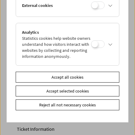
Discounted tickets, nonstop tickets, and other free tickets
External cookies
can only be reserved online and collected at the box
office.
More information about our tickets and memberships can
be found
here
.
Analytics
Statistics cookies help website owners
understand how visitors interact with
websites by collecting and reporting
information anonymously.
Accept all cookies
Accept selected cookies
Calendar
Preview Sept / Oct 2026
Reject all not necessary cookies
Regular Film Series
Program Archive
Ticket Information