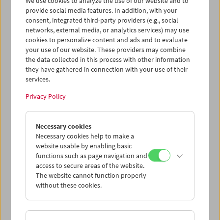
We use cookies to analyze the use of our website and to
provide social media features. In addition, with your
consent, integrated third-party providers (e.g., social
networks, external media, or analytics services) may use
cookies to personalize content and ads and to evaluate
Ticket cart - Purchase
your use of our website. These providers may combine
the data collected in this process with other information
they have gathered in connection with your use of their
Empty
services.
Privacy Policy
Ticket cart - Reservation
Necessary cookies
Empty
Necessary cookies help to make a
website usable by enabling basic
functions such as page navigation and
> Add further tickets / Calendar
access to secure areas of the website.
The website cannot function properly
without these cookies.
Ticket Prices
: For members
EUR 5.50
Without
membership
EUR 10.50
After registering at
My Film Museum
, you can use your
membership benefits and your 10‑ticket pass.