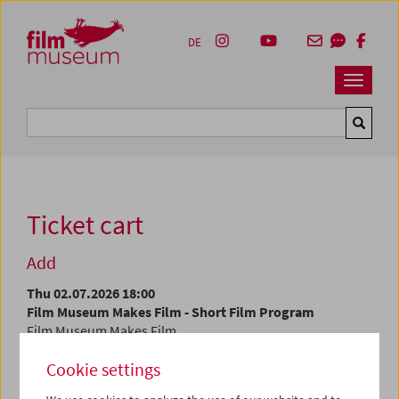
Accesskey [1]
Accesskey [4]
Accesskey [2]
Accesskey [3]
Zum Inhalt
Zum Hauptmenü
Zur Servicenavigation
Zum Suche
DE
Navbar 
Suche
Ticket cart
Add
Thu 02.07.2026 18:00
Film Museum Makes Film - Short Film Program
Film Museum Makes Film
Cookie settings
At the current time, tickets are only available at the
box
office
.