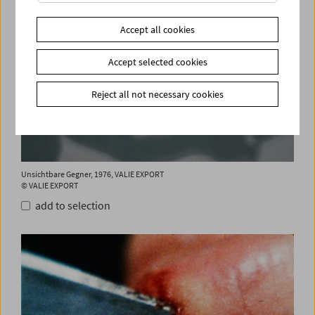
Accept all cookies
Accept selected cookies
Reject all not necessary cookies
Unsichtbare Gegner, 1976, VALIE EXPORT
© VALIE EXPORT
add to selection