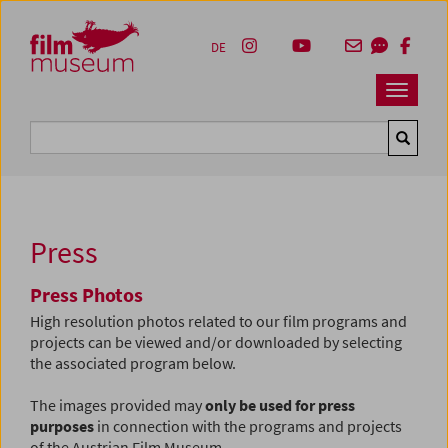
Accesskey [1]
Accesskey [4]
Accesskey [2]
Accesskey [3]
Zum Inhalt
Zum Hauptmenü
Zur Servicenavigation
Zum Suche
DE
Navbar 
Suche
Press
Press Photos
High resolution photos related to our film programs and
projects can be viewed and/or downloaded by selecting
the associated program below.
The images provided may
only be used for press
purposes
in connection with the programs and projects
of the Austrian Film Museum.