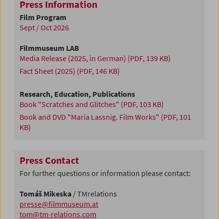
Press Information
Film Program
Sept / Oct 2026
Filmmuseum LAB
Media Release (2025, in German)
(PDF, 139 KB)
Fact Sheet (2025)
(PDF, 146 KB)
Research, Education, Publications
Book "Scratches and Glitches"
(PDF, 103 KB)
Book and DVD "Maria Lassnig. Film Works"
(PDF, 101
KB)
Press Contact
For further questions or information please contact:
Tomáš Mikeska
/ TMrelations
presse@filmmuseum.at
tom@tm-relations.com