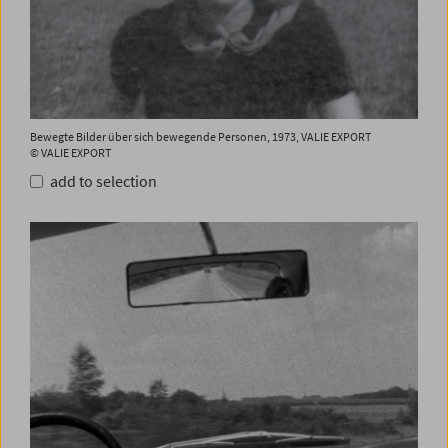
Bewegte Bilder über sich bewegende Personen, 1973, VALIE EXPORT
© VALIE EXPORT
add to selection