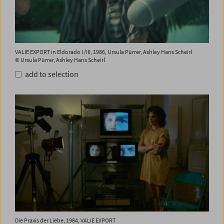
VALIE EXPORT in Eldorado I /III, 1986, Ursula Pürrer, Ashley Hans Scheirl
© Ursula Pürrer, Ashley Hans Scheirl
add to selection
Die Praxis der Liebe, 1984, VALIE EXPORT