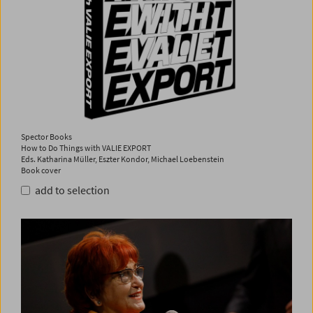
Spector Books
How to Do Things with VALIE EXPORT
Eds. Katharina Müller, Eszter Kondor, Michael Loebenstein
Book cover
add to selection