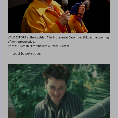
VALIE EXPORT at the Austrian Film Museum in December 2021 at the opening
of her retrospective.
Photo: Austrian Film Museum © Peter Griesser
add to selection