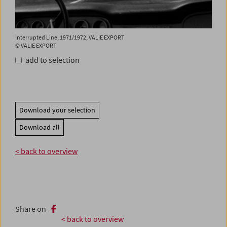
Interrupted Line, 1971/1972, VALIE EXPORT
© VALIE EXPORT
add to selection
Download your selection
Download all
< back to overview
Share on
< back to overview