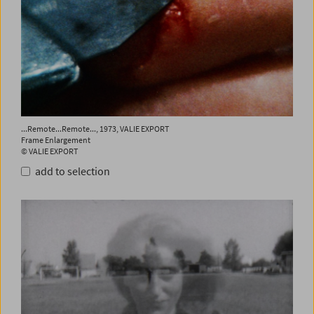
...Remote...Remote..., 1973, VALIE EXPORT
Frame Enlargement
© VALIE EXPORT
add to selection