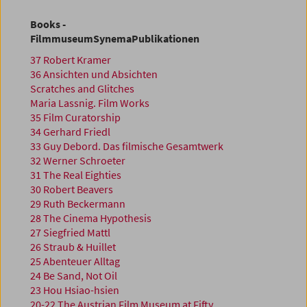
Books -
FilmmuseumSynemaPublikationen
37 Robert Kramer
36 Ansichten und Absichten
Scratches and Glitches
Maria Lassnig. Film Works
35 Film Curatorship
34 Gerhard Friedl
33 Guy Debord. Das filmische Gesamtwerk
32 Werner Schroeter
31 The Real Eighties
30 Robert Beavers
29 Ruth Beckermann
28 The Cinema Hypothesis
27 Siegfried Mattl
26 Straub & Huillet
25 Abenteuer Alltag
24 Be Sand, Not Oil
23 Hou Hsiao-hsien
20-22 The Austrian Film Museum at Fifty