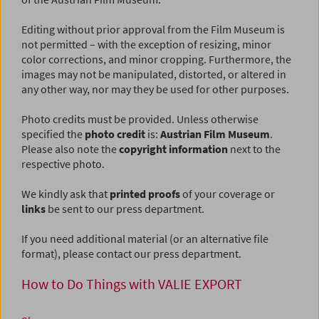
Editing without prior approval from the Film Museum is
not permitted – with the exception of resizing, minor
color corrections, and minor cropping. Furthermore, the
images may not be manipulated, distorted, or altered in
any other way, nor may they be used for other purposes.
Photo credits must be provided. Unless otherwise
specified the
photo credit
is:
Austrian Film Museum
.
Please also note the
copyright information
next to the
respective photo.
We kindly ask that
printed proofs
of your coverage or
links
be sent to our press department.
If you need additional material (or an alternative file
format), please contact our press department.
How to Do Things with VALIE EXPORT