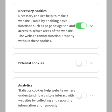
Necessary cookies
Necessary cookies help to make a
website usable by enabling basic
functions such as page navigation and
access to secure areas of the website.
The website cannot function properly
without these cookies.
External cookies
Menschenfrauen, 1979, VALIE EXPORT
© VALIE EXPORT
Analytics
add to selection
Statistics cookies help website owners
understand how visitors interact with
websites by collecting and reporting
information anonymously.