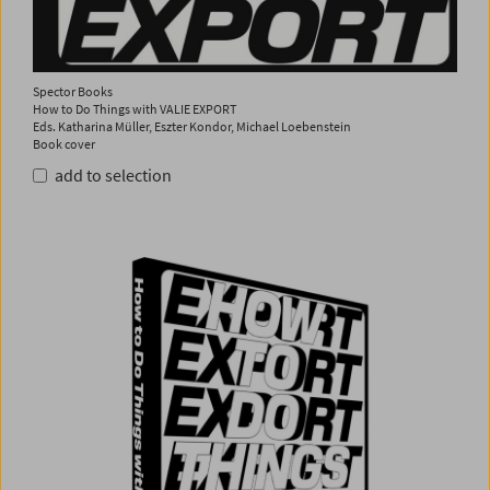
Spector Books
How to Do Things with VALIE EXPORT
Eds. Katharina Müller, Eszter Kondor, Michael Loebenstein
Book cover
add to selection