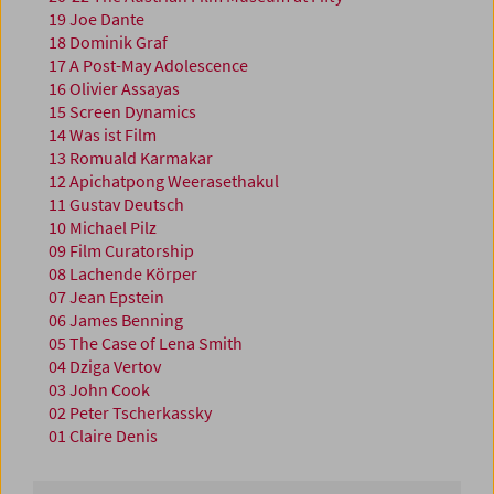
19 Joe Dante
18 Dominik Graf
17 A Post-May Adolescence
16 Olivier Assayas
15 Screen Dynamics
14 Was ist Film
13 Romuald Karmakar
12 Apichatpong Weerasethakul
11 Gustav Deutsch
10 Michael Pilz
09 Film Curatorship
08 Lachende Körper
07 Jean Epstein
06 James Benning
05 The Case of Lena Smith
04 Dziga Vertov
03 John Cook
02 Peter Tscherkassky
01 Claire Denis