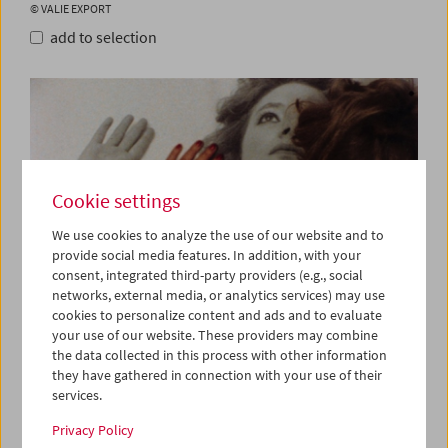
© VALIE EXPORT
add to selection
Cookie settings
We use cookies to analyze the use of our website and to
provide social media features. In addition, with your
consent, integrated third-party providers (e.g., social
networks, external media, or analytics services) may use
cookies to personalize content and ads and to evaluate
your use of our website. These providers may combine
the data collected in this process with other information
Syntagma, 1983, VALIE EXPORT
they have gathered in connection with your use of their
© VALIE EXPORT
services.
add to selection
Privacy Policy