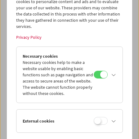
cookies to personalize content and ads and to evaluate
your use of our website. These providers may combine
the data collected in this process with other information
they have gathered in connection with your use of their
services.
Privacy Policy
Necessary cookies
Necessary cookies help to make a
website usable by enabling basic
functions such as page navigation and
Card
access to secure areas of the website.
The website cannot function properly
Post Card "Brigadoon"
without these cookies.
Price: EUR 1,00
Brigadoon
, 1954, Vincente Minnelli
Austrian Film Museum Stills Collection
External cookies
Format A6