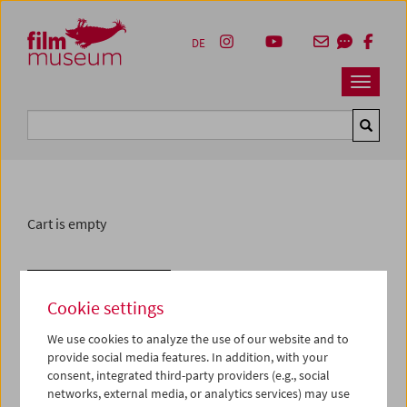
Accesskey [1]
Accesskey [4]
Accesskey [2]
Accesskey [3]
Zum Inhalt
Zum Hauptmenü
Zur Servicenavigation
Zum Suche
DE
Navbar 
Suche
Cart is empty
Withdraw from contract
Cookie settings
We use cookies to analyze the use of our website and to
provide social media features. In addition, with your
consent, integrated third-party providers (e.g., social
networks, external media, or analytics services) may use