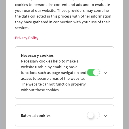
cookies to personalize content and ads and to evaluate
your use of our website. These providers may combine
the data collected in this process with other information
they have gathered in connection with your use of their
services.
Privacy Policy
Necessary cookies
Necessary cookies help to make a
website usable by enabling basic
functions such as page navigation and
Card
access to secure areas of the website.
Post Card "Nora Inu"
The website cannot function properly
without these cookies.
Price: EUR 1,00
Mifune Toshiro in Akira Kurosawa's
Nora Inu
(Stray Dog)
, 1949
External cookies
Austrian Film Museum Stills Collection
Format A6