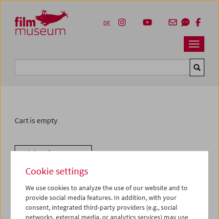
Accesskey [1]
Accesskey [4]
Accesskey [2]
Accesskey [3]
Zum Inhalt
Zum Hauptmenü
Zur Servicenavigation
Zum Suche
DE
Navbar 
Suche
Cart is empty
Withdraw from contract
Cookie settings
We use cookies to analyze the use of our website and to
provide social media features. In addition, with your
consent, integrated third-party providers (e.g., social
networks, external media, or analytics services) may use