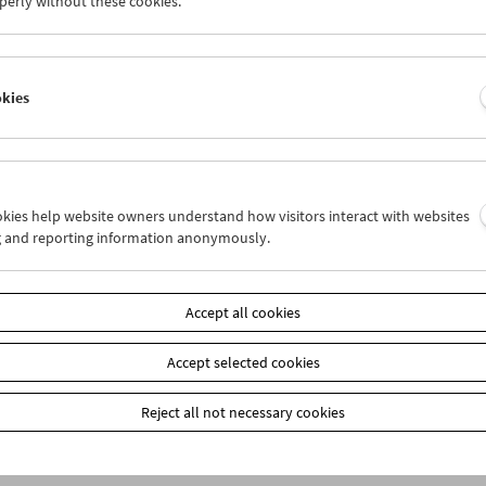
perly without these cookies.
item
Add to cart
okies
Our
members
receive a 20% discount on selected publ
Film Museum) at the box office. These are marked on
our webshop: When placing your order, please ente
the payment method "Prepayment." You will then re
ookies help website owners understand how visitors interact with websites
g and reporting information anonymously.
Accept all cookies
Accept selected cookies
Reject all not necessary cookies