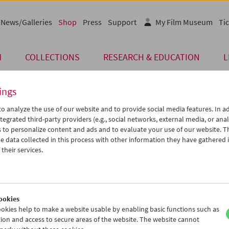
News/Galleries
Shop
Press
Support
My Film Museum
Tic
M
COLLECTIONS
RESEARCH & EDUCATION
L
ings
o analyze the use of our website and to provide social media features. In ad
Card
tegrated third-party providers (e.g., social networks, external media, or anal
 to personalize content and ads and to evaluate your use of our website. T
Post Card "Marlene D
 data collected in this process with other information they have gathered 
their services.
Price: EUR 1,00
Marlene Dietrich in Ernst Lubitsch's
Ang
Austrian Film Museum Stills Collection
Format A6
ookies
okies help to make a website usable by enabling basic functions such as
ion and access to secure areas of the website. The website cannot
Product safety information
< Back to the products