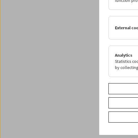
function pro
External co
Analytics
Statistics c
by collectin