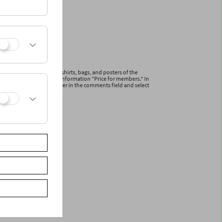
ications and articles (T-shirts, bags, and posters of the
line with the additional information "Price for members." In
r your membership number in the comments field and select
ceive a reduced invoice.