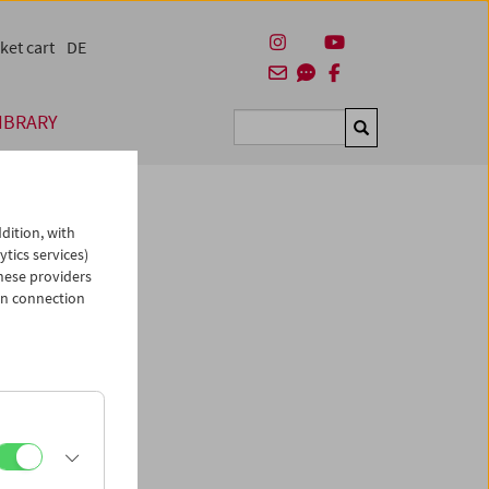
ket cart
DE
IBRARY
Suchen
dition, with
ytics services)
hese providers
ietrich"
in connection
el
, 1937