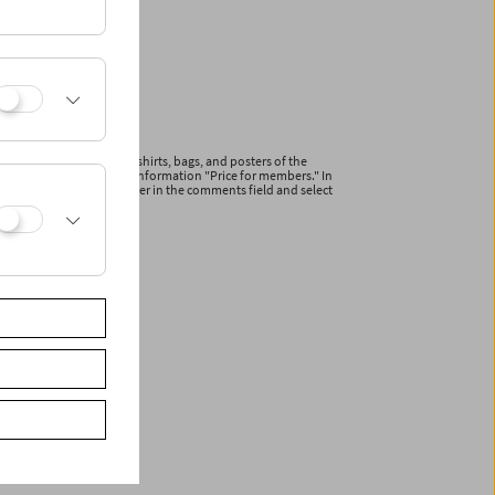
ications and articles (T-shirts, bags, and posters of the
line with the additional information "Price for members." In
r your membership number in the comments field and select
ceive a reduced invoice.