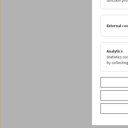
function pro
External co
Analytics
Statistics c
by collectin