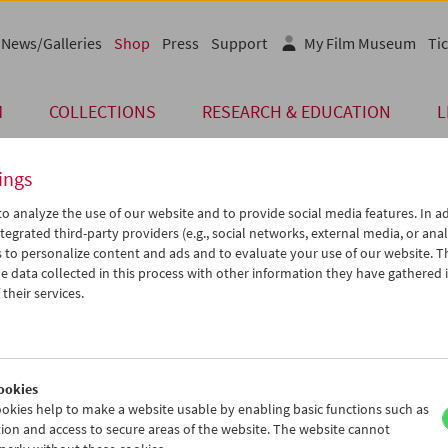
News/Galleries
Shop
Press
Support
My Film Museum
Tic
M
COLLECTIONS
RESEARCH & EDUCATION
L
ings
o analyze the use of our website and to provide social media features. In ad
Card
tegrated third-party providers (e.g., social networks, external media, or anal
 to personalize content and ads and to evaluate your use of our website. T
Post Card "Toni"
 data collected in this process with other information they have gathered 
their services.
Price: EUR 1,00
Toni
, 1935, Jean Renoir
Austrian Film Museum Stills Collection
Format A6
ookies
okies help to make a website usable by enabling basic functions such as
ion and access to secure areas of the website. The website cannot
Product safety information
< Back to the products