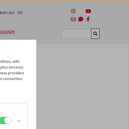
ket cart
DE
IBRARY
Suchen
dition, with
ytics services)
hese providers
in connection