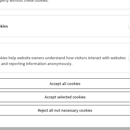
perly without these cookies.
item
Add to cart
okies
Our
members
receive a 20% discount on selected publ
Film Museum) at the box office. These are marked on
our webshop: When placing your order, please ente
the payment method "Prepayment." You will then re
ookies help website owners understand how visitors interact with websites
g and reporting information anonymously.
Accept all cookies
Accept selected cookies
Reject all not necessary cookies