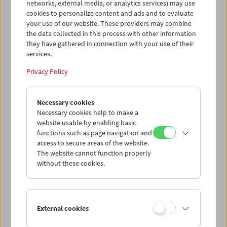
networks, external media, or analytics services) may use
cookies to personalize content and ads and to evaluate
your use of our website. These providers may combine
the data collected in this process with other information
they have gathered in connection with your use of their
services.
Privacy Policy
Necessary cookies
Necessary cookies help to make a
website usable by enabling basic
Card
functions such as page navigation and
access to secure areas of the website.
Post card "Abram Room"
The website cannot function properly
without these cookies.
Price: EUR 1,00
Prividenie, kotoroe ne vozvraščaetsja (Das
Gespenst, das nicht wiederkehrt)
, 1929, Abram
Room
External cookies
Austrian Film Museum Stills Collection