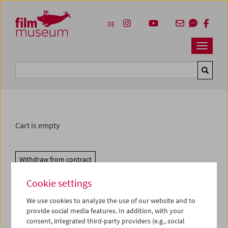
Accesskey [1]
Accesskey [4]
Accesskey [2]
Accesskey [3]
Zum Inhalt
Zum Hauptmenü
Zur Servicenavigation
Zum Suche
DE
Navbar 
Suche
Cart is empty
Withdraw from contract
Cookie settings
We use cookies to analyze the use of our website and to
provide social media features. In addition, with your
consent, integrated third-party providers (e.g., social