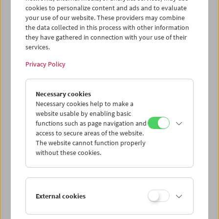
cookies to personalize content and ads and to evaluate
your use of our website. These providers may combine
the data collected in this process with other information
they have gathered in connection with your use of their
services.
Privacy Policy
Necessary cookies
Necessary cookies help to make a
website usable by enabling basic
functions such as page navigation and
Card
access to secure areas of the website.
Post card "M"
The website cannot function properly
without these cookies.
Price: EUR 1,00
M, 1931, Fritz Lang
© Horst von Harbou - Deutsche Kinemathek
External cookies
Austrian Film Museum Stills Collection
Format A6