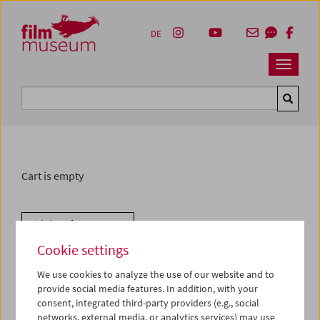
Accesskey [1]
Accesskey [4]
Accesskey [2]
Accesskey [3]
Zum Inhalt
Zum Hauptmenü
Zur Servicenavigation
Zum Suche
DE
Navbar 
Suche
Cart is empty
Withdraw from contract
Cookie settings
We use cookies to analyze the use of our website and to
provide social media features. In addition, with your
consent, integrated third-party providers (e.g., social
networks, external media, or analytics services) may use