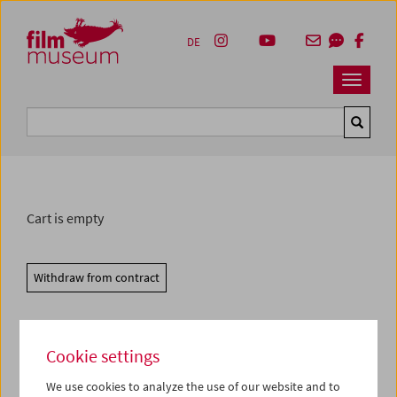
Accesskey [1]
Accesskey [4]
Accesskey [2]
Accesskey [3]
Zum Inhalt
Zum Hauptmenü
Zur Servicenavigation
Zum Suche
DE
Navbar 
Suche
Cart is empty
Withdraw from contract
Cookie settings
We use cookies to analyze the use of our website and to