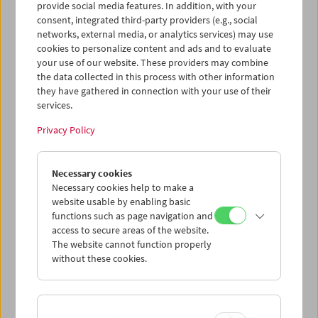
provide social media features. In addition, with your
consent, integrated third-party providers (e.g., social
networks, external media, or analytics services) may use
cookies to personalize content and ads and to evaluate
your use of our website. These providers may combine
the data collected in this process with other information
they have gathered in connection with your use of their
services.
Privacy Policy
Necessary cookies
Business Card Case
Necessary cookies help to make a
website usable by enabling basic
Case no. 9
functions such as page navigation and
access to secure areas of the website.
Price: EUR 4,00
The website cannot function properly
Price for members: EUR 3,00
without these cookies.
In collaboration with the Wörkerei, a joint
project of Caritas Vienna and Volkshilfe
Vienna, we have produced business card-