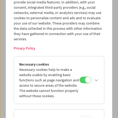
provide social media features. In addition, with your
consent, integrated third-party providers (e.g., social
networks, external media, or analytics services) may use
cookies to personalize content and ads and to evaluate
your use of our website. These providers may combine
the data collected in this process with other information
they have gathered in connection with your use of their
services.
Privacy Policy
Necessary cookies
Business Card Case
Necessary cookies help to make a
website usable by enabling basic
Case no. 13
functions such as page navigation and
access to secure areas of the website.
Price: EUR 4,00
The website cannot function properly
Price for members: EUR 3,00
without these cookies.
In collaboration with the Wörkerei, a joint
project of Caritas Vienna and Volkshilfe
Vienna, we have produced business card-