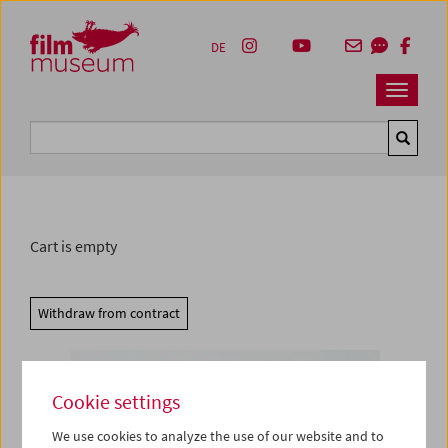
Accesskey [1]
Accesskey [4]
Accesskey [2]
Accesskey [3]
Zum Inhalt
Zum Hauptmenü
Zur Servicenavigation
Zum Suche
DE
Navbar 
Suche
Cart is empty
Withdraw from contract
Cookie settings
We use cookies to analyze the use of our website and to