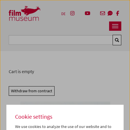
Accesskey [1]
Accesskey [4]
Accesskey [2]
Accesskey [3]
Zum Inhalt
Zum Hauptmenü
Zur Servicenavigation
Zum Suche
DE
Navbar 
Suche
Cart is empty
Withdraw from contract
Cookie settings
We use cookies to analyze the use of our website and to