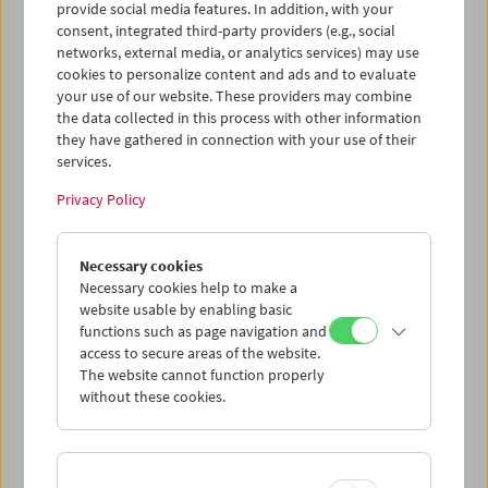
provide social media features. In addition, with your
consent, integrated third-party providers (e.g., social
networks, external media, or analytics services) may use
cookies to personalize content and ads and to evaluate
your use of our website. These providers may combine
the data collected in this process with other information
they have gathered in connection with your use of their
services.
Privacy Policy
Necessary cookies
Business Card Case
Necessary cookies help to make a
website usable by enabling basic
Case no. 15
functions such as page navigation and
access to secure areas of the website.
Price: EUR 4,00
The website cannot function properly
Price for members: EUR 3,00
without these cookies.
In collaboration with the Wörkerei, a joint
project of Caritas Vienna and Volkshilfe
Vienna, we have produced business card-