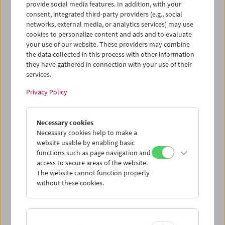
provide social media features. In addition, with your
consent, integrated third-party providers (e.g., social
networks, external media, or analytics services) may use
cookies to personalize content and ads and to evaluate
your use of our website. These providers may combine
the data collected in this process with other information
they have gathered in connection with your use of their
services.
Privacy Policy
Necessary cookies
Business Card Case
Necessary cookies help to make a
website usable by enabling basic
Case no. 22
functions such as page navigation and
access to secure areas of the website.
Price: EUR 4,00
The website cannot function properly
Price for members: EUR 3,00
without these cookies.
In collaboration with the Wörkerei, a joint
project of Caritas Vienna and Volkshilfe
Vienna, we have produced business card-