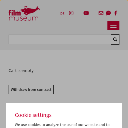
Accesskey [1]
Accesskey [4]
Accesskey [2]
Accesskey [3]
Zum Inhalt
Zum Hauptmenü
Zur Servicenavigation
Zum Suche
DE
Navbar 
Suche
Cart is empty
Withdraw from contract
Cookie settings
We use cookies to analyze the use of our website and to