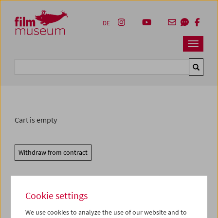
Accesskey [1]
Accesskey [4]
Accesskey [2]
Accesskey [3]
Zum Inhalt
Zum Hauptmenü
Zur Servicenavigation
Zum Suche
DE
Navbar 
Suche
Cart is empty
Withdraw from contract
Cookie settings
We use cookies to analyze the use of our website and to