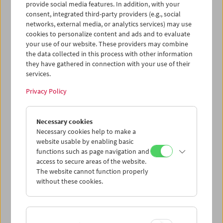
provide social media features. In addition, with your
consent, integrated third-party providers (e.g., social
networks, external media, or analytics services) may use
cookies to personalize content and ads and to evaluate
your use of our website. These providers may combine
the data collected in this process with other information
they have gathered in connection with your use of their
services.
Privacy Policy
Necessary cookies
Business Card Case
Necessary cookies help to make a
website usable by enabling basic
Case no. 37
functions such as page navigation and
access to secure areas of the website.
Price: EUR 4,00
The website cannot function properly
Price for members: EUR 3,00
without these cookies.
In collaboration with the Wörkerei, a joint
project of Caritas Vienna and Volkshilfe
Vienna, we have produced business card-