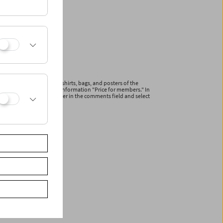
ications and articles (T-shirts, bags, and posters of the
line with the additional information "Price for members." In
r your membership number in the comments field and select
ceive a reduced invoice.