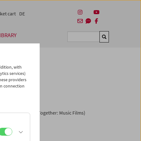
ket cart
DE
IBRARY
Suchen
dition, with
ytics services)
hese providers
Dance"
in connection
s Spend the Night Together: Music Films)