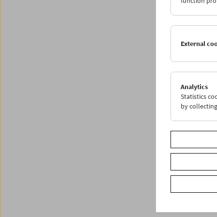
function pro
External co
Analytics
Statistics c
by collectin