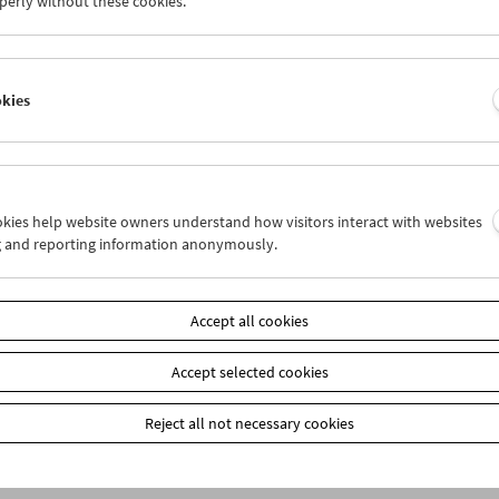
perly without these cookies.
Product safety information
item
okies
Add to cart
Our
members
receive a 20% discount on selected publ
Film Museum) at the box office. These are marked on
our webshop: When placing your order, please ente
ookies help website owners understand how visitors interact with websites
the payment method "Prepayment." You will then re
g and reporting information anonymously.
Accept all cookies
Accept selected cookies
Reject all not necessary cookies