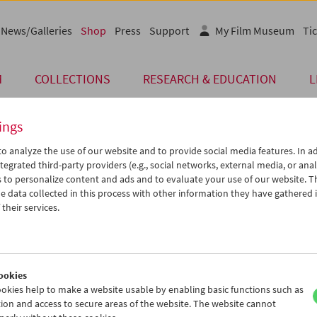
News/Galleries
Shop
Press
Support
My Film Museum
Tic
M
COLLECTIONS
RESEARCH & EDUCATION
L
ings
o analyze the use of our website and to provide social media features. In ad
Card
tegrated third-party providers (e.g., social networks, external media, or anal
 to personalize content and ads and to evaluate your use of our website. T
Post Card "Rainbow 
 data collected in this process with other information they have gathered 
their services.
Price: EUR 1,00
Rainbow Dance
, 1936, Len Lye
Program
COLLECTION ON SCREEN
(Let'
Austrian Film Museum Stills Collection
ookies
Format A6
okies help to make a website usable by enabling basic functions such as
ion and access to secure areas of the website. The website cannot
< Back to the products