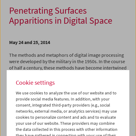
Penetrating Surfaces
Apparitions in Digital Space
May 24 and 25, 2014
The methods and metaphors of digital image processing
were developed by the military in the 1950s. In the course
of half a century, these methods have become intertwined
with nearly all human endeavors and creative processes:
computers, smart phones, digital cameras can no longer
Cookie settings
be separated from society and its mantra of ongoing
We use cookies to analyze the use of our website and to
optimization. Yet, in contrast with the traditional arts
provide social media features. In addition, with your
where the influence of each tool and technique on the
consent, integrated third-party providers (e.g., social
resulting work has always played a major discursive role,
networks, external media, or analytics services) may use
the inherent aesthetic possibilities and "materials" of
cookies to personalize content and ads and to evaluate
digital image production are rarely reflected upon.
your use of our website. These providers may combine
the data collected in this process with other information
The two programs and master class that comprise the
they have gathered in connection with your use of their