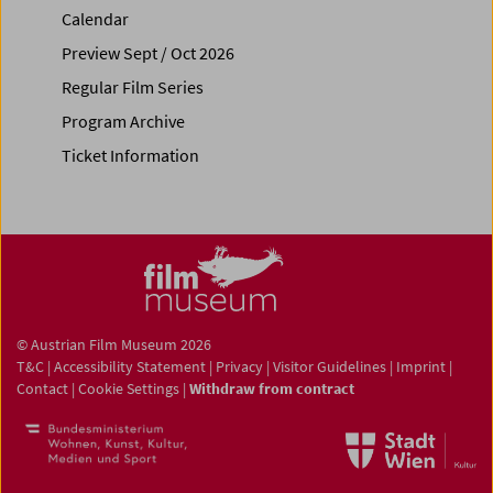
Calendar
Preview Sept / Oct 2026
Regular Film Series
Program Archive
Ticket Information
© Austrian Film Museum 2026
T&C
|
Accessibility Statement
|
Privacy
|
Visitor Guidelines
|
Imprint
|
Contact
|
Cookie Settings
|
Withdraw from contract