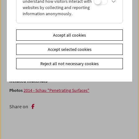
understand how visitors interact with
surface – photo-realism rendered in real time – the works
websites by collecting and reporting
in this show look for ways of piercing that surface. So that
information anonymously.
fragments of reality may shine through the layers of its
mathematical decomposition.
Accept all cookies
The program, curated by the artist Robert Seidel, is jointly
presented by the Film Museum and
VIS Vienna Independent
Accept selected cookies
Shorts
. During the Master Class, Seidel and
Tina Frank
will
discuss some forms of "penetrating digital surfaces" in
Reject all not necessary cookies
connection with Seidel's own works.
Related materials
Photos
2014 - Schau "Penetrating Surfaces"
Share on