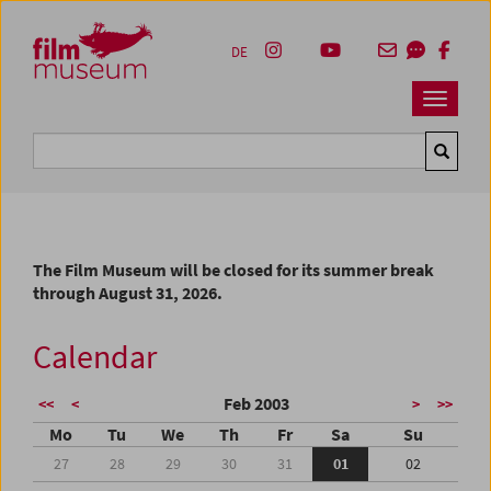
Accesskey [1]
Accesskey [4]
Accesskey [2]
Accesskey [3]
Zum Inhalt
Zum Hauptmenü
Zur Servicenavigation
Zum Suche
DE
Navbar 
Suche
The Film Museum will be closed for its summer break
through August 31, 2026.
Calendar
Feb 2003
<<
<
>
>>
Mo
Tu
We
Th
Fr
Sa
Su
27
28
29
30
31
01
02