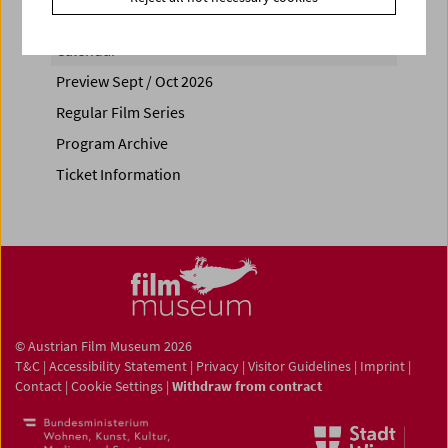
Calendar
Preview Sept / Oct 2026
Regular Film Series
Program Archive
Ticket Information
© Austrian Film Museum 2026
T&C
|
Accessibility Statement
|
Privacy
|
Visitor Guidelines
|
Imprint
|
Contact
|
Cookie Settings
|
Withdraw from contract