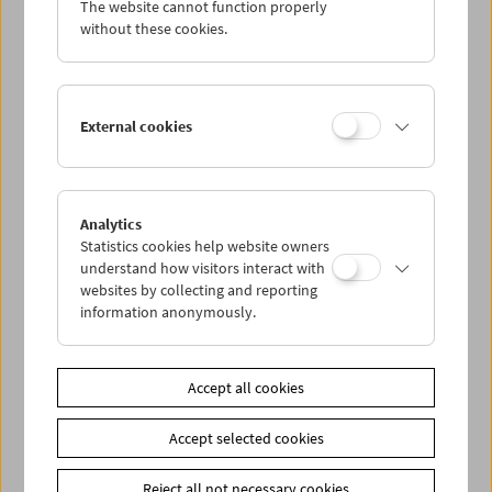
The website cannot function properly
Wed 29.1.
without these cookies.
Thu 30.1.
External cookies
Fri 31.1.
Sat 1.2.
Analytics
Statistics cookies help website owners
Sun 2.2.
understand how visitors interact with
websites by collecting and reporting
information anonymously.
PROGRAM OVERVIEW
Accept all cookies
Share on
Accept selected cookies
Reject all not necessary cookies