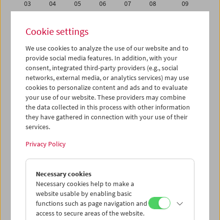
03
04
05
06
07
08
09
10
11
12
13
14
15
16
Cookie settings
17
18
19
20
21
22
23
We use cookies to analyze the use of our website and to
24
25
26
27
28
01
02
provide social media features. In addition, with your
03
04
05
06
07
08
09
consent, integrated third-party providers (e.g., social
networks, external media, or analytics services) may use
cookies to personalize content and ads and to evaluate
iCalender
your use of our website. These providers may combine
Program booklet (PDF in German)
the data collected in this process with other information
they have gathered in connection with your use of their
services.
English language or subtitles
Privacy Policy
< Previous week
Next week >
Necessary cookies
Mon 27.1.
Necessary cookies help to make a
website usable by enabling basic
Tue 28.1.
functions such as page navigation and
access to secure areas of the website.