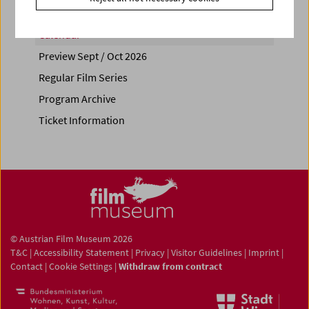
Calendar
Preview Sept / Oct 2026
Regular Film Series
Program Archive
Ticket Information
© Austrian Film Museum 2026
T&C
|
Accessibility Statement
|
Privacy
|
Visitor Guidelines
|
Imprint
|
Contact
|
Cookie Settings
|
Withdraw from contract