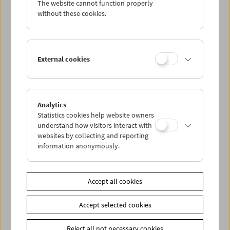
The website cannot function properly
Wed 4.2.
without these cookies.
Thu 5.2.
External cookies
Fri 6.2.
Sat 7.2.
Analytics
Statistics cookies help website owners
Sun 8.2.
understand how visitors interact with
websites by collecting and reporting
information anonymously.
PROGRAM OVERVIEW
Accept all cookies
Share on
Accept selected cookies
Reject all not necessary cookies