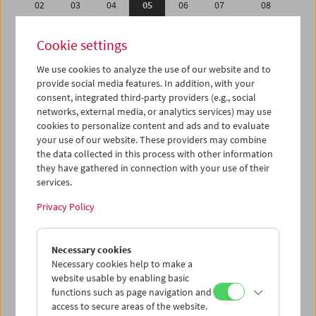
02
03
04
05
06
07
08
09
10
11
12
13
14
15
Cookie settings
16
17
18
19
20
21
22
We use cookies to analyze the use of our website and to
23
24
25
26
27
28
29
provide social media features. In addition, with your
01
02
03
04
05
06
07
consent, integrated third-party providers (e.g., social
networks, external media, or analytics services) may use
cookies to personalize content and ads and to evaluate
iCalender
your use of our website. These providers may combine
Program booklet (PDF in German)
the data collected in this process with other information
they have gathered in connection with your use of their
services.
English language or subtitles
Privacy Policy
< Previous week
Next week >
Necessary cookies
Mon 2.2.
Necessary cookies help to make a
website usable by enabling basic
Tue 3.2.
functions such as page navigation and
access to secure areas of the website.