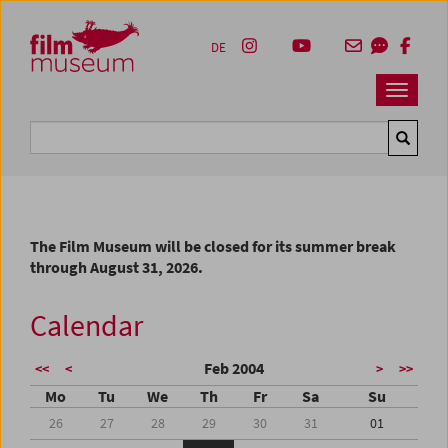
Accesskey [1]
Accesskey [4]
Accesskey [2]
Accesskey [3]
Zum Inhalt
Zum Hauptmenü
Zur Servicenavigation
Zum Suche
DE
Navbar 
Suche
The Film Museum will be closed for its summer break
through August 31, 2026.
Calendar
Feb 2004
<<
<
>
>>
Mo
Tu
We
Th
Fr
Sa
Su
26
27
28
29
30
31
01