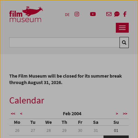
Accesskey [1]
Accesskey [4]
Accesskey [2]
Accesskey [3]
Zum Inhalt
Zum Hauptmenü
Zur Servicenavigation
Zum Suche
DE
Navbar 
Suche
The Film Museum will be closed for its summer break
through August 31, 2026.
Calendar
Feb 2004
<<
<
>
>>
Mo
Tu
We
Th
Fr
Sa
Su
26
27
28
29
30
31
01