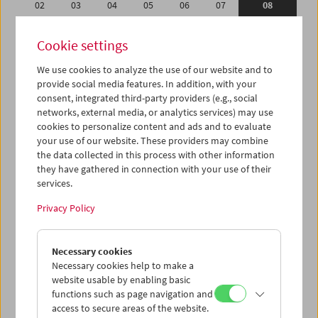
02
03
04
05
06
07
08
09
10
11
12
13
14
15
Cookie settings
16
17
18
19
20
21
22
We use cookies to analyze the use of our website and to
23
24
25
26
27
28
29
provide social media features. In addition, with your
01
02
03
04
05
06
07
consent, integrated third-party providers (e.g., social
networks, external media, or analytics services) may use
cookies to personalize content and ads and to evaluate
iCalender
your use of our website. These providers may combine
Program booklet (PDF in German)
the data collected in this process with other information
they have gathered in connection with your use of their
services.
English language or subtitles
Privacy Policy
< Previous week
Next week >
Necessary cookies
Mon 2.2.
Necessary cookies help to make a
website usable by enabling basic
Tue 3.2.
functions such as page navigation and
access to secure areas of the website.