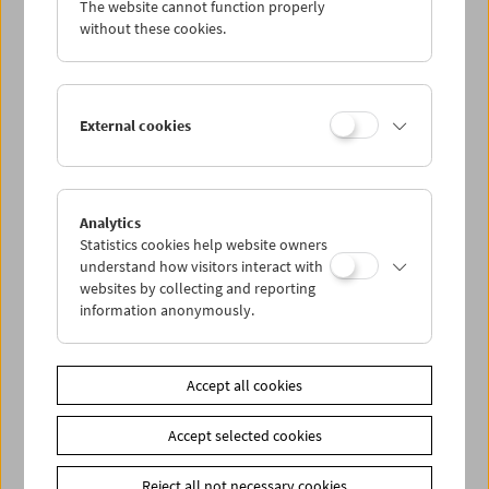
The website cannot function properly
Wed 4.2.
without these cookies.
Thu 5.2.
External cookies
Fri 6.2.
Sat 7.2.
Analytics
Statistics cookies help website owners
Sun 8.2.
understand how visitors interact with
websites by collecting and reporting
information anonymously.
PROGRAM OVERVIEW
Accept all cookies
Share on
Accept selected cookies
Reject all not necessary cookies