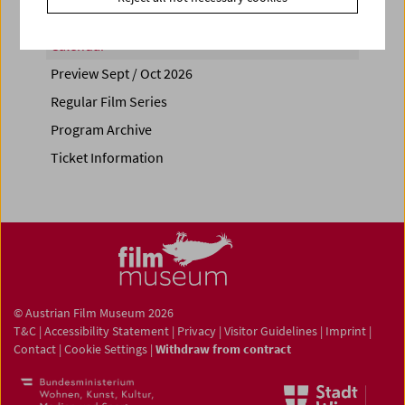
Calendar
Preview Sept / Oct 2026
Regular Film Series
Program Archive
Ticket Information
© Austrian Film Museum 2026
T&C
|
Accessibility Statement
|
Privacy
|
Visitor Guidelines
|
Imprint
|
Contact
|
Cookie Settings
|
Withdraw from contract