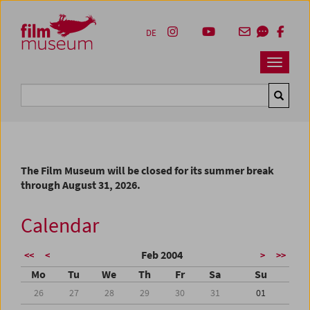
Accesskey [1]
Accesskey [4]
Accesskey [2]
Accesskey [3]
Zum Inhalt
Zum Hauptmenü
Zur Servicenavigation
Zum Suche
DE
Navbar 
Suche
The Film Museum will be closed for its summer break
through August 31, 2026.
Calendar
Feb 2004
<<
<
>
>>
Mo
Tu
We
Th
Fr
Sa
Su
26
27
28
29
30
31
01