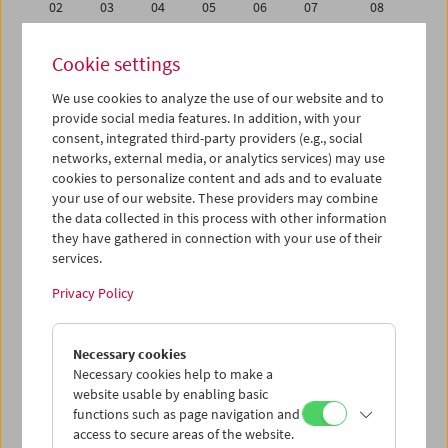
02
03
04
05
06
07
08
09
10
11
12
13
14
15
Cookie settings
16
17
18
19
20
21
22
We use cookies to analyze the use of our website and to
23
24
25
26
27
28
29
provide social media features. In addition, with your
01
02
03
04
05
06
07
consent, integrated third-party providers (e.g., social
networks, external media, or analytics services) may use
cookies to personalize content and ads and to evaluate
iCalender
your use of our website. These providers may combine
Program booklet (PDF in German)
the data collected in this process with other information
they have gathered in connection with your use of their
services.
English language or subtitles
Privacy Policy
< Previous week
Next week >
Necessary cookies
Mon 9.2.
Necessary cookies help to make a
website usable by enabling basic
Tue 10.2.
functions such as page navigation and
access to secure areas of the website.