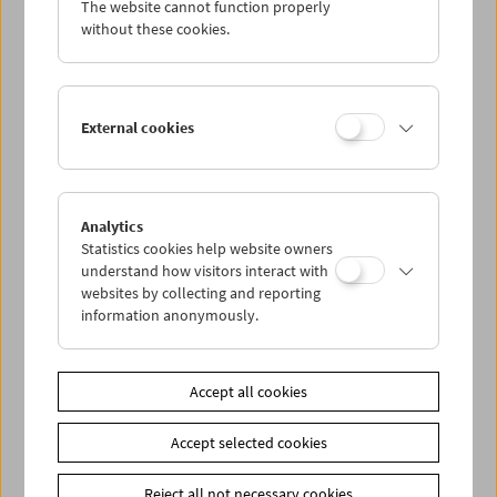
The website cannot function properly
Wed 11.2.
without these cookies.
Thu 12.2.
External cookies
Fri 13.2.
Sat 14.2.
Analytics
Statistics cookies help website owners
Sun 15.2.
understand how visitors interact with
websites by collecting and reporting
information anonymously.
PROGRAM OVERVIEW
Accept all cookies
Share on
Accept selected cookies
Reject all not necessary cookies