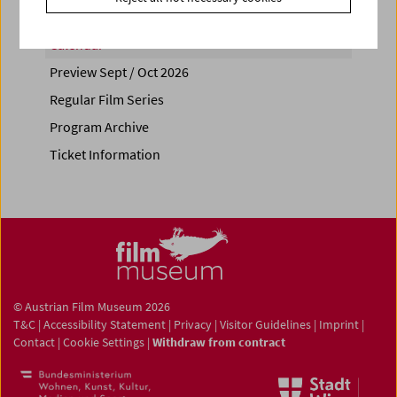
Calendar
Preview Sept / Oct 2026
Regular Film Series
Program Archive
Ticket Information
© Austrian Film Museum 2026
T&C
|
Accessibility Statement
|
Privacy
|
Visitor Guidelines
|
Imprint
|
Contact
|
Cookie Settings
|
Withdraw from contract