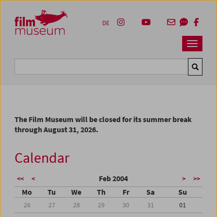
Accesskey [1]
Accesskey [4]
Accesskey [2]
Accesskey [3]
Zum Inhalt
Zum Hauptmenü
Zur Servicenavigation
Zum Suche
DE
Navbar 
Suche
The Film Museum will be closed for its summer break
through August 31, 2026.
Calendar
Feb 2004
<<
<
>
>>
Mo
Tu
We
Th
Fr
Sa
Su
26
27
28
29
30
31
01