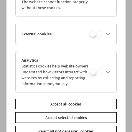
The website cannot function properly
Wed 18.2.
without these cookies.
Thu 19.2.
External cookies
Fri 20.2.
Sat 21.2.
Analytics
Statistics cookies help website owners
Sun 22.2.
understand how visitors interact with
websites by collecting and reporting
information anonymously.
PROGRAM OVERVIEW
Accept all cookies
Share on
Accept selected cookies
Reject all not necessary cookies