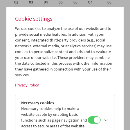
02
03
04
05
06
07
08
09
10
11
12
13
14
15
Cookie settings
16
17
18
19
20
21
22
We use cookies to analyze the use of our website and to
23
24
25
26
27
28
29
provide social media features. In addition, with your
01
02
03
04
05
06
07
consent, integrated third-party providers (e.g., social
networks, external media, or analytics services) may use
cookies to personalize content and ads and to evaluate
iCalender
your use of our website. These providers may combine
Program booklet (PDF in German)
the data collected in this process with other information
they have gathered in connection with your use of their
services.
English language or subtitles
Privacy Policy
< Previous week
Next week >
Necessary cookies
Mon 16.2.
Necessary cookies help to make a
website usable by enabling basic
Tue 17.2.
functions such as page navigation and
access to secure areas of the website.