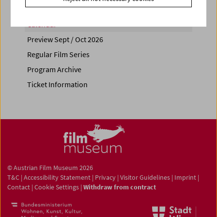
Calendar
Preview Sept / Oct 2026
Regular Film Series
Program Archive
Ticket Information
© Austrian Film Museum 2026
T&C
|
Accessibility Statement
|
Privacy
|
Visitor Guidelines
|
Imprint
|
Contact
|
Cookie Settings
|
Withdraw from contract