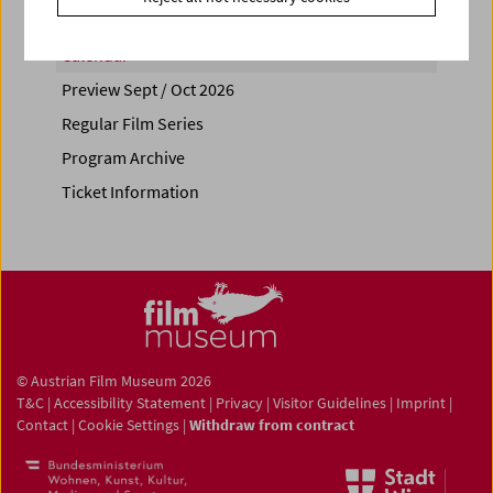
Calendar
Preview Sept / Oct 2026
Regular Film Series
Program Archive
Ticket Information
© Austrian Film Museum 2026
T&C
|
Accessibility Statement
|
Privacy
|
Visitor Guidelines
|
Imprint
|
Contact
|
Cookie Settings
|
Withdraw from contract