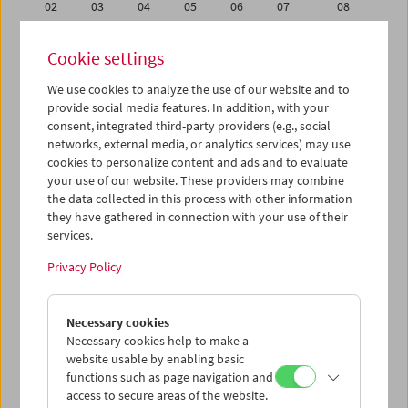
02
03
04
05
06
07
08
09
10
11
12
13
14
15
Cookie settings
16
17
18
19
20
21
22
We use cookies to analyze the use of our website and to
23
24
25
26
27
28
29
provide social media features. In addition, with your
01
02
03
04
05
06
07
consent, integrated third-party providers (e.g., social
networks, external media, or analytics services) may use
cookies to personalize content and ads and to evaluate
iCalender
your use of our website. These providers may combine
Program booklet (PDF in German)
the data collected in this process with other information
they have gathered in connection with your use of their
services.
English language or subtitles
Privacy Policy
< Previous week
Next week >
Necessary cookies
Mon 23.2.
Necessary cookies help to make a
website usable by enabling basic
Tue 24.2.
functions such as page navigation and
access to secure areas of the website.