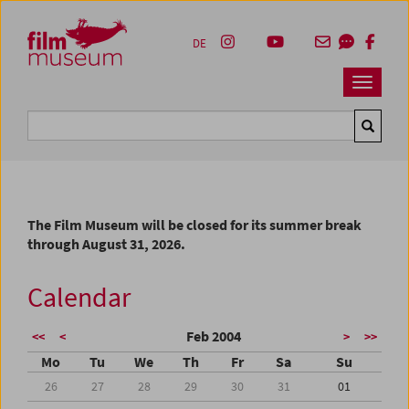
Accesskey [1]
Accesskey [4]
Accesskey [2]
Accesskey [3]
Zum Inhalt
Zum Hauptmenü
Zur Servicenavigation
Zum Suche
DE
Navbar 
Suche
The Film Museum will be closed for its summer break
through August 31, 2026.
Calendar
Feb 2004
<<
<
>
>>
Mo
Tu
We
Th
Fr
Sa
Su
26
27
28
29
30
31
01