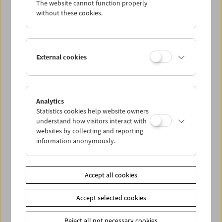
The website cannot function properly
Wed 25.2.
without these cookies.
Thu 26.2.
External cookies
Fri 27.2.
Sat 28.2.
Analytics
Statistics cookies help website owners
Sun 29.2.
understand how visitors interact with
websites by collecting and reporting
information anonymously.
PROGRAM OVERVIEW
Accept all cookies
Share on
Accept selected cookies
Reject all not necessary cookies