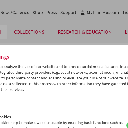
News/Galleries
Shop
Press
Support
My Film Museum
Tic
M
COLLECTIONS
RESEARCH & EDUCATION
L
ings
endar
o analyze the use of our website and to provide social media features. In ad
tegrated third-party providers (e.g., social networks, external media, or anal
 to personalize content and ads and to evaluate your use of our website. T
Mar 2004
iCalender
>
>>
 data collected in this process with other information they have gathered 
Program booklet (PDF in Ger
u
We
Th
Fr
Sa
Su
their services.
2
03
04
05
06
07
English language or subtitl
9
10
11
12
13
14
6
17
18
19
20
21
ookies
3
24
25
26
27
28
okies help to make a website usable by enabling basic functions such as