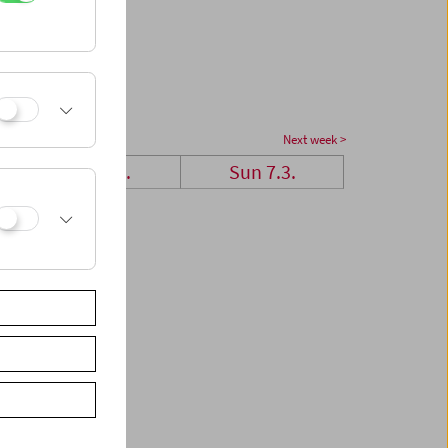
Next week >
Sat 6.3.
Sun 7.3.