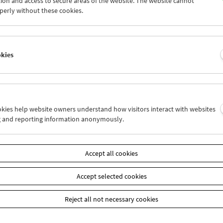
ion and access to secure areas of the website. The website cannot
0
31
01
02
03
04
perly without these cookies.
6
07
08
09
10
11
okies
Wed 3.3.
Thu 4.3.
Fri 5.3.
ookies help website owners understand how visitors interact with websites
g and reporting information anonymously.
Accept all cookies
Accept selected cookies
Reject all not necessary cookies