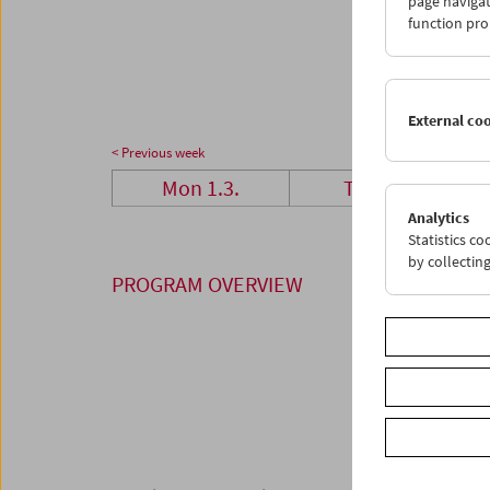
page navigat
29
3
function pro
05
0
External co
< Previous week
Mon 1.3.
Tue 2.3.
Analytics
Statistics c
by collectin
PROGRAM OVERVIEW