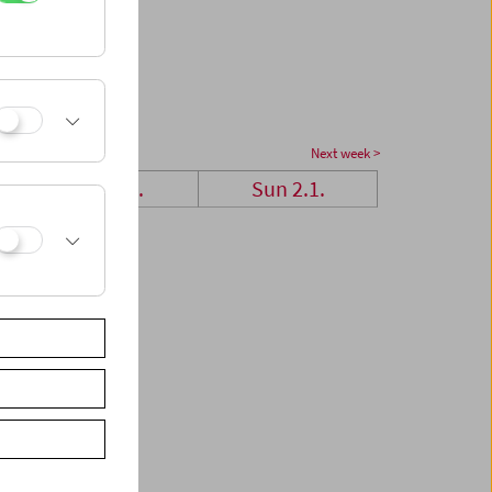
Next week >
Sat 1.1.
Sun 2.1.