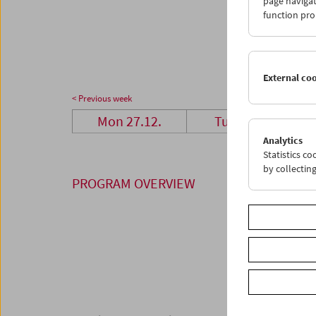
page navigat
27
2
function pro
03
0
External co
< Previous week
Mon 27.12.
Tue 28.12.
Analytics
Statistics c
by collectin
PROGRAM OVERVIEW