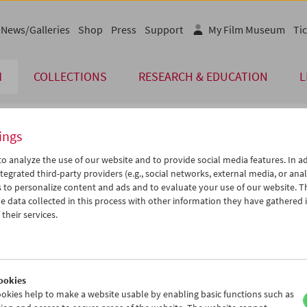
News/Galleries
Shop
Press
Support
My Film Museum
Tic
M
COLLECTIONS
RESEARCH & EDUCATION
L
ings
endar
o analyze the use of our website and to provide social media features. In ad
tegrated third-party providers (e.g., social networks, external media, or anal
 to personalize content and ads and to evaluate your use of our website. T
Dec 2004
iCalender
>
>>
 data collected in this process with other information they have gathered 
Program booklet (PDF in Ger
u
We
Th
Fr
Sa
Su
their services.
0
01
02
03
04
05
English language or subtitl
7
08
09
10
11
12
4
15
16
17
18
19
ookies
1
22
23
24
25
26
okies help to make a website usable by enabling basic functions such as