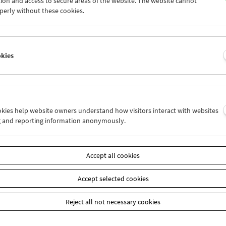
ion and access to secure areas of the website. The website cannot
8
29
30
31
01
02
perly without these cookies.
4
05
06
07
08
09
okies
Wed 29.12.
Thu 30.12.
Fri 31.12.
ookies help website owners understand how visitors interact with websites
g and reporting information anonymously.
Accept all cookies
Accept selected cookies
Reject all not necessary cookies