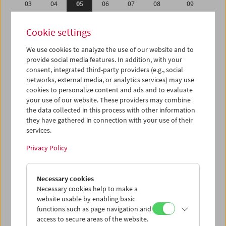
03
04
05
06
07
08
09
10
11
12
13
14
15
16
Cookie settings
17
18
19
20
21
22
23
We use cookies to analyze the use of our website and to
24
25
26
27
28
29
30
provide social media features. In addition, with your
31
01
02
03
04
05
06
consent, integrated third-party providers (e.g., social
networks, external media, or analytics services) may use
cookies to personalize content and ads and to evaluate
iCalender
your use of our website. These providers may combine
Program booklet (PDF in German)
the data collected in this process with other information
they have gathered in connection with your use of their
services.
English language or subtitles
Privacy Policy
< Previous week
Next week >
Necessary cookies
Mon 3.1.
Necessary cookies help to make a
website usable by enabling basic
Tue 4.1.
functions such as page navigation and
access to secure areas of the website.