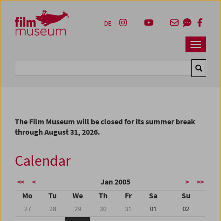
Accesskey [1]
Accesskey [4]
Accesskey [2]
Accesskey [3]
Zum Inhalt
Zum Hauptmenü
Zur Servicenavigation
Zum Suche
DE
Navbar 
Suche
The Film Museum will be closed for its summer break
through August 31, 2026.
Calendar
Jan 2005
<<
<
>
>>
Mo
Tu
We
Th
Fr
Sa
Su
27
28
29
30
31
01
02