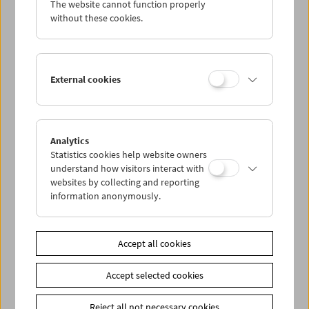
The website cannot function properly
Wed 5.1.
without these cookies.
Thu 6.1.
External cookies
Fri 7.1.
Sat 8.1.
Analytics
Statistics cookies help website owners
Sun 9.1.
understand how visitors interact with
websites by collecting and reporting
information anonymously.
PROGRAM OVERVIEW
Accept all cookies
Share on
Accept selected cookies
Reject all not necessary cookies