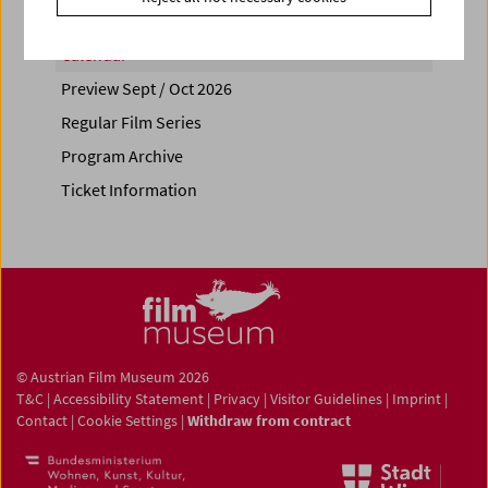
Calendar
Preview Sept / Oct 2026
Regular Film Series
Program Archive
Ticket Information
© Austrian Film Museum 2026
T&C
|
Accessibility Statement
|
Privacy
|
Visitor Guidelines
|
Imprint
|
Contact
|
Cookie Settings
|
Withdraw from contract