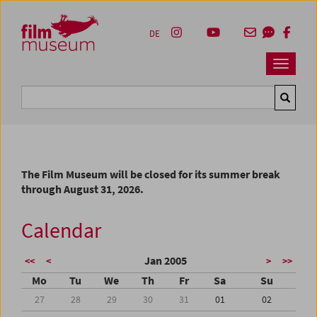
Accesskey [1]
Accesskey [4]
Accesskey [2]
Accesskey [3]
Zum Inhalt
Zum Hauptmenü
Zur Servicenavigation
Zum Suche
DE
Navbar 
Suche
The Film Museum will be closed for its summer break
through August 31, 2026.
Calendar
Jan 2005
<<
<
>
>>
Mo
Tu
We
Th
Fr
Sa
Su
27
28
29
30
31
01
02