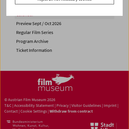
Calendar
Preview Sept / Oct 2026
Regular Film Series
Program Archive
Ticket Information
© Austrian Film Museum 2026
T&C
|
Accessibility Statement
|
Privacy
|
Visitor Guidelines
|
Imprint
|
Contact
|
Cookie Settings
|
Withdraw from contract