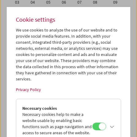
03
04
05
06
07
08
09
10
11
12
13
14
15
16
Cookie settings
17
18
19
20
21
22
23
We use cookies to analyze the use of our website and to
24
25
26
27
28
29
30
provide social media features. In addition, with your
31
01
02
03
04
05
06
consent, integrated third-party providers (e.g., social
networks, external media, or analytics services) may use
cookies to personalize content and ads and to evaluate
iCalender
your use of our website. These providers may combine
Program booklet (PDF in German)
the data collected in this process with other information
they have gathered in connection with your use of their
services.
English language or subtitles
Privacy Policy
< Previous week
Next week >
Necessary cookies
Mon 10.1.
Necessary cookies help to make a
website usable by enabling basic
Tue 11.1.
functions such as page navigation and
access to secure areas of the website.