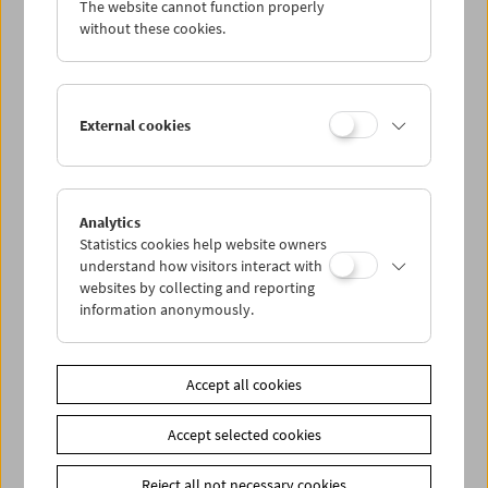
The website cannot function properly
Wed 12.1.
without these cookies.
Thu 13.1.
External cookies
Fri 14.1.
Sat 15.1.
Analytics
Statistics cookies help website owners
Sun 16.1.
understand how visitors interact with
websites by collecting and reporting
information anonymously.
PROGRAM OVERVIEW
Accept all cookies
Share on
Accept selected cookies
Reject all not necessary cookies