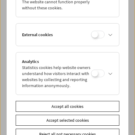
The website cannot function properly
Wed 19.1.
without these cookies.
Thu 20.1.
External cookies
Fri 21.1.
Sat 22.1.
Analytics
Statistics cookies help website owners
Sun 23.1.
understand how visitors interact with
websites by collecting and reporting
information anonymously.
PROGRAM OVERVIEW
Accept all cookies
Share on
Accept selected cookies
Reject all not necessary cookies