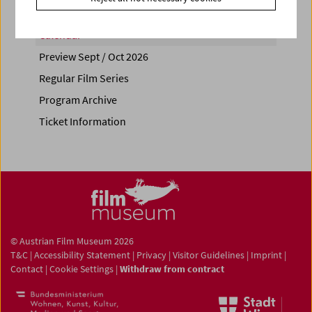
Calendar
Preview Sept / Oct 2026
Regular Film Series
Program Archive
Ticket Information
© Austrian Film Museum 2026
T&C
|
Accessibility Statement
|
Privacy
|
Visitor Guidelines
|
Imprint
|
Contact
|
Cookie Settings
|
Withdraw from contract