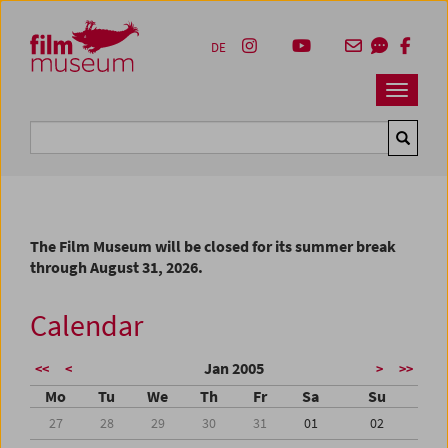
Accesskey [1]
Accesskey [4]
Accesskey [2]
Accesskey [3]
Zum Inhalt
Zum Hauptmenü
Zur Servicenavigation
Zum Suche
DE
Navbar 
Suche
The Film Museum will be closed for its summer break
through August 31, 2026.
Calendar
Jan 2005
<<
<
>
>>
Mo
Tu
We
Th
Fr
Sa
Su
27
28
29
30
31
01
02