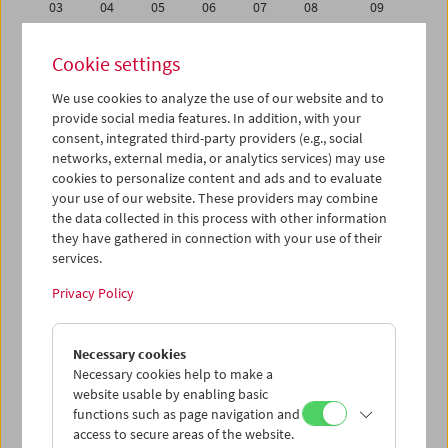
03
04
05
06
07
08
09
10
11
12
13
14
15
16
Cookie settings
17
18
19
20
21
22
23
We use cookies to analyze the use of our website and to
24
25
26
27
28
29
30
provide social media features. In addition, with your
31
01
02
03
04
05
06
consent, integrated third-party providers (e.g., social
networks, external media, or analytics services) may use
cookies to personalize content and ads and to evaluate
iCalender
your use of our website. These providers may combine
Program booklet (PDF in German)
the data collected in this process with other information
they have gathered in connection with your use of their
services.
English language or subtitles
Privacy Policy
< Previous week
Next week >
Necessary cookies
Mon 17.1.
Necessary cookies help to make a
website usable by enabling basic
Tue 18.1.
functions such as page navigation and
access to secure areas of the website.