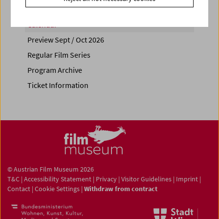
Calendar
Preview Sept / Oct 2026
Regular Film Series
Program Archive
Ticket Information
© Austrian Film Museum 2026
T&C
|
Accessibility Statement
|
Privacy
|
Visitor Guidelines
|
Imprint
|
Contact
|
Cookie Settings
|
Withdraw from contract