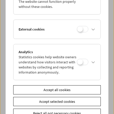
The website cannot function properly
Wed 19.1.
without these cookies.
Thu 20.1.
External cookies
Fri 21.1.
Sat 22.1.
Analytics
Statistics cookies help website owners
Sun 23.1.
understand how visitors interact with
websites by collecting and reporting
information anonymously.
PROGRAM OVERVIEW
Accept all cookies
Share on
Accept selected cookies
Reject all not necessary cookies