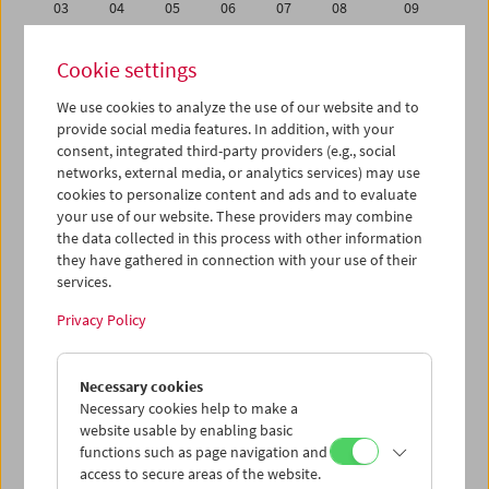
03
04
05
06
07
08
09
10
11
12
13
14
15
16
Cookie settings
17
18
19
20
21
22
23
We use cookies to analyze the use of our website and to
24
25
26
27
28
29
30
provide social media features. In addition, with your
31
01
02
03
04
05
06
consent, integrated third-party providers (e.g., social
networks, external media, or analytics services) may use
cookies to personalize content and ads and to evaluate
iCalender
your use of our website. These providers may combine
Program booklet (PDF in German)
the data collected in this process with other information
they have gathered in connection with your use of their
services.
English language or subtitles
Privacy Policy
< Previous week
Next week >
Necessary cookies
Mon 17.1.
Necessary cookies help to make a
website usable by enabling basic
Tue 18.1.
functions such as page navigation and
access to secure areas of the website.