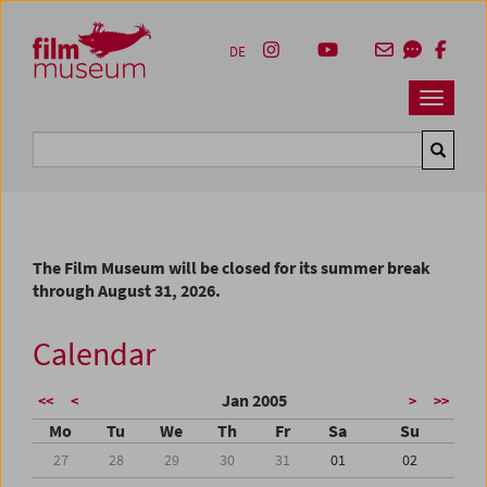
Accesskey [1]
Accesskey [4]
Accesskey [2]
Accesskey [3]
Zum Inhalt
Zum Hauptmenü
Zur Servicenavigation
Zum Suche
DE
Navbar 
Suche
The Film Museum will be closed for its summer break
through August 31, 2026.
Calendar
Jan 2005
<<
<
>
>>
Mo
Tu
We
Th
Fr
Sa
Su
27
28
29
30
31
01
02