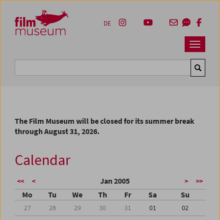
Accesskey [1]
Accesskey [4]
Accesskey [2]
Accesskey [3]
Zum Inhalt
Zum Hauptmenü
Zur Servicenavigation
Zum Suche
DE
Navbar 
Suche
The Film Museum will be closed for its summer break
through August 31, 2026.
Calendar
Jan 2005
<<
<
>
>>
Mo
Tu
We
Th
Fr
Sa
Su
27
28
29
30
31
01
02