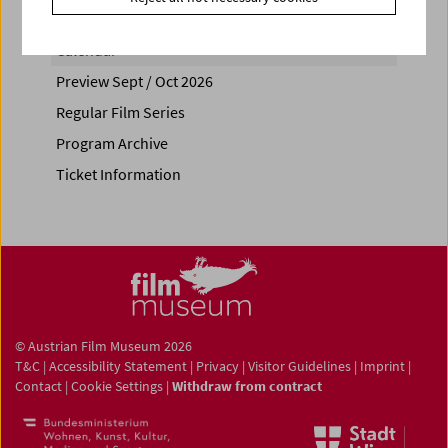
Calendar
Preview Sept / Oct 2026
Regular Film Series
Program Archive
Ticket Information
© Austrian Film Museum 2026
T&C
|
Accessibility Statement
|
Privacy
|
Visitor Guidelines
|
Imprint
|
Contact
|
Cookie Settings
|
Withdraw from contract