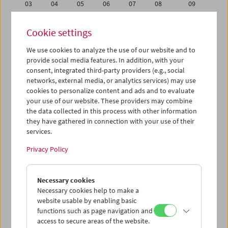
03
04
05
06
07
08
09
10
11
12
13
14
15
16
Cookie settings
17
18
19
20
21
22
23
We use cookies to analyze the use of our website and to
24
25
26
27
28
29
30
provide social media features. In addition, with your
31
01
02
03
04
05
06
consent, integrated third-party providers (e.g., social
networks, external media, or analytics services) may use
cookies to personalize content and ads and to evaluate
iCalender
your use of our website. These providers may combine
Program booklet (PDF in German)
the data collected in this process with other information
they have gathered in connection with your use of their
services.
English language or subtitles
Privacy Policy
< Previous week
Next week >
Necessary cookies
Mon 24.1.
Necessary cookies help to make a
website usable by enabling basic
Tue 25.1.
functions such as page navigation and
access to secure areas of the website.