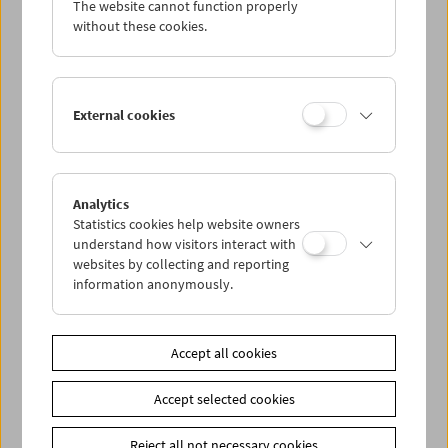
The website cannot function properly
Wed 26.1.
without these cookies.
Thu 27.1.
External cookies
Fri 28.1.
Sat 29.1.
Analytics
Statistics cookies help website owners
Sun 30.1.
understand how visitors interact with
websites by collecting and reporting
information anonymously.
PROGRAM OVERVIEW
Accept all cookies
Share on
Accept selected cookies
Reject all not necessary cookies