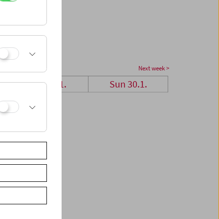
Next week >
Sat 29.1.
Sun 30.1.