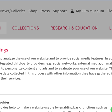
News/Galleries
Shop
Press
Support
My Film Museum
Tic
M
COLLECTIONS
RESEARCH & EDUCATION
L
ings
endar
o analyze the use of our website and to provide social media features. In ad
tegrated third-party providers (e.g., social networks, external media, or anal
 to personalize content and ads and to evaluate your use of our website. T
Jan 2005
iCalender
>
>>
 data collected in this process with other information they have gathered 
Program booklet (PDF in Ger
u
We
Th
Fr
Sa
Su
their services.
8
29
30
31
01
02
English language or subtitl
4
05
06
07
08
09
1
12
13
14
15
16
ookies
8
19
20
21
22
23
okies help to make a website usable by enabling basic functions such as