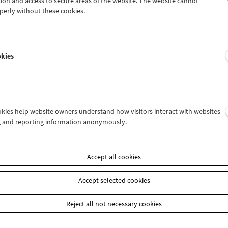
ion and access to secure areas of the website. The website cannot
5
26
27
28
29
30
perly without these cookies.
1
02
03
04
05
06
okies
Wed 26.1.
Thu 27.1.
Fri 28.1.
ookies help website owners understand how visitors interact with websites
g and reporting information anonymously.
Accept all cookies
Accept selected cookies
Reject all not necessary cookies