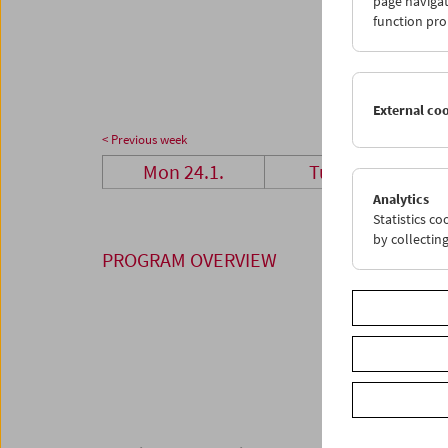
page navigat
24
2
function pro
31
0
External co
< Previous week
Mon 24.1.
Tue 25.1.
Analytics
Statistics c
by collectin
PROGRAM OVERVIEW