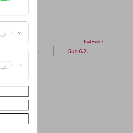
Next week >
Sat 5.2.
Sun 6.2.