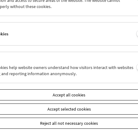
ion and access to secure areas of the website. The website cannot
1
02
03
04
05
06
perly without these cookies.
8
09
10
11
12
13
okies
Wed 2.2.
Thu 3.2.
Fri 4.2.
ookies help website owners understand how visitors interact with websites
g and reporting information anonymously.
Accept all cookies
Accept selected cookies
Reject all not necessary cookies