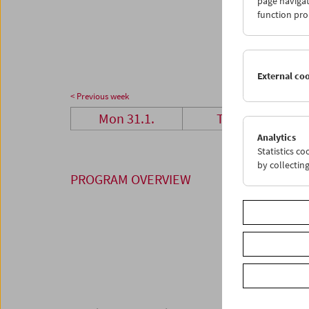
page navigat
28
0
function pro
07
0
External co
< Previous week
Mon 31.1.
Tue 1.2.
Analytics
Statistics c
by collectin
PROGRAM OVERVIEW