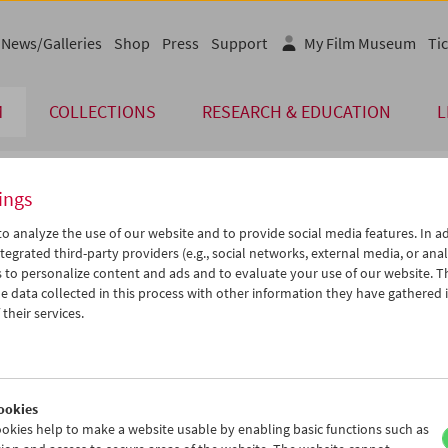
News/Galleries
Shop
Press
Support
My Film Museum
Tic
M
COLLECTIONS
RESEARCH & EDUCATION
L
ings
endar
o analyze the use of our website and to provide social media features. In ad
tegrated third-party providers (e.g., social networks, external media, or anal
 to personalize content and ads and to evaluate your use of our website. T
Feb 2005
iCalender
>
>>
 data collected in this process with other information they have gathered 
Program booklet (PDF in Ger
u
We
Th
Fr
Sa
Su
their services.
1
02
03
04
05
06
English language or subtitl
8
09
10
11
12
13
5
16
17
18
19
20
ookies
2
23
24
25
26
27
okies help to make a website usable by enabling basic functions such as