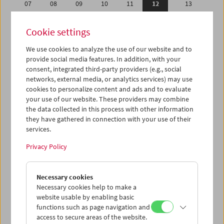
07
08
09
10
11
12
13
14
15
16
17
18
19
20
Cookie settings
21
22
23
24
25
26
27
We use cookies to analyze the use of our website and to
28
01
02
03
04
05
06
provide social media features. In addition, with your
07
08
09
10
11
12
13
consent, integrated third-party providers (e.g., social
networks, external media, or analytics services) may use
cookies to personalize content and ads and to evaluate
iCalender
your use of our website. These providers may combine
Program booklet (PDF in German)
the data collected in this process with other information
they have gathered in connection with your use of their
services.
English language or subtitles
Privacy Policy
< Previous week
Next week >
Necessary cookies
Mon 7.2.
Necessary cookies help to make a
website usable by enabling basic
Tue 8.2.
functions such as page navigation and
access to secure areas of the website.