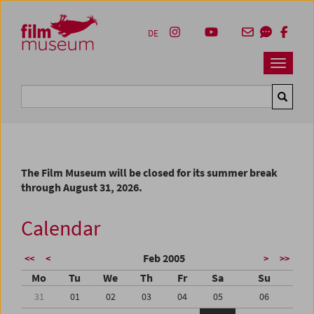
Accesskey [1]
Accesskey [4]
Accesskey [2]
Accesskey [3]
Zum Inhalt
Zum Hauptmenü
Zur Servicenavigation
Zum Suche
DE
Navbar 
Suche
The Film Museum will be closed for its summer break
through August 31, 2026.
Calendar
Feb 2005
<<
<
>
>>
Mo
Tu
We
Th
Fr
Sa
Su
31
01
02
03
04
05
06