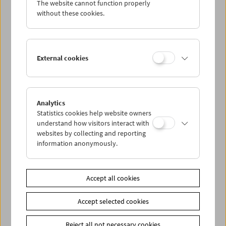
The website cannot function properly
Wed 9.2.
without these cookies.
Thu 10.2.
External cookies
Fri 11.2.
Sat 12.2.
Analytics
Statistics cookies help website owners
Sun 13.2.
understand how visitors interact with
websites by collecting and reporting
information anonymously.
PROGRAM OVERVIEW
Accept all cookies
Share on
Accept selected cookies
Reject all not necessary cookies