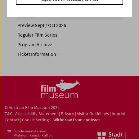
Calendar
Preview Sept / Oct 2026
Regular Film Series
Program Archive
Ticket Information
© Austrian Film Museum 2026
T&C
|
Accessibility Statement
|
Privacy
|
Visitor Guidelines
|
Imprint
|
Contact
|
Cookie Settings
|
Withdraw from contract