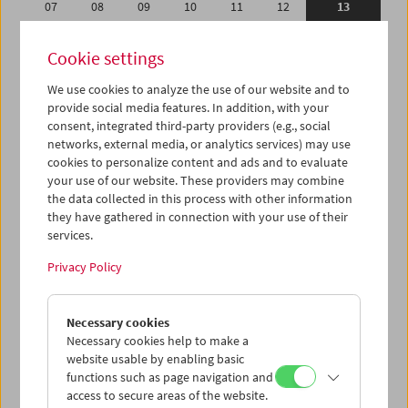
07
08
09
10
11
12
13
14
15
16
17
18
19
20
Cookie settings
21
22
23
24
25
26
27
We use cookies to analyze the use of our website and to
28
01
02
03
04
05
06
provide social media features. In addition, with your
07
08
09
10
11
12
13
consent, integrated third-party providers (e.g., social
networks, external media, or analytics services) may use
cookies to personalize content and ads and to evaluate
iCalender
your use of our website. These providers may combine
Program booklet (PDF in German)
the data collected in this process with other information
they have gathered in connection with your use of their
services.
English language or subtitles
Privacy Policy
< Previous week
Next week >
Necessary cookies
Mon 7.2.
Necessary cookies help to make a
website usable by enabling basic
Tue 8.2.
functions such as page navigation and
access to secure areas of the website.