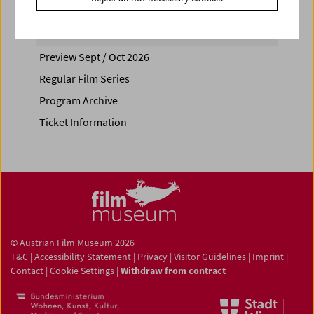
Calendar
Preview Sept / Oct 2026
Regular Film Series
Program Archive
Ticket Information
© Austrian Film Museum 2026
T&C
|
Accessibility Statement
|
Privacy
|
Visitor Guidelines
|
Imprint
|
Contact
|
Cookie Settings
|
Withdraw from contract