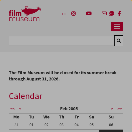
Accesskey [1]
Accesskey [4]
Accesskey [2]
Accesskey [3]
Zum Inhalt
Zum Hauptmenü
Zur Servicenavigation
Zum Suche
DE
Navbar 
Suche
The Film Museum will be closed for its summer break
through August 31, 2026.
Calendar
Feb 2005
<<
<
>
>>
Mo
Tu
We
Th
Fr
Sa
Su
31
01
02
03
04
05
06