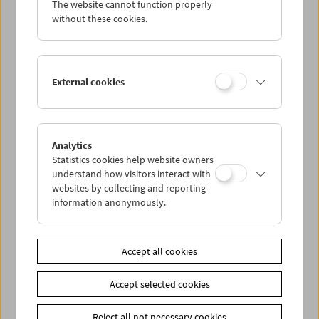
The website cannot function properly
Wed 9.2.
without these cookies.
Thu 10.2.
External cookies
Fri 11.2.
Sat 12.2.
Analytics
Statistics cookies help website owners
Sun 13.2.
understand how visitors interact with
websites by collecting and reporting
information anonymously.
PROGRAM OVERVIEW
Accept all cookies
Share on
Accept selected cookies
Reject all not necessary cookies