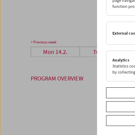
page navigat
28
0
function pro
07
0
External co
< Previous week
Mon 14.2.
Tue 15.2.
Analytics
Statistics c
by collectin
PROGRAM OVERVIEW