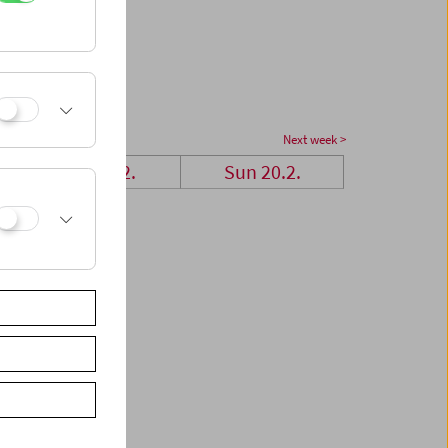
Next week >
Sat 19.2.
Sun 20.2.