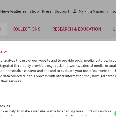
News/Galleries
Shop
Press
Support
My Film Museum
Tic
M
COLLECTIONS
RESEARCH & EDUCATION
L
ings
endar
o analyze the use of our website and to provide social media features. In ad
tegrated third-party providers (e.g., social networks, external media, or anal
 to personalize content and ads and to evaluate your use of our website. T
Feb 2005
iCalender
>
>>
 data collected in this process with other information they have gathered 
Program booklet (PDF in Ger
u
We
Th
Fr
Sa
Su
their services.
1
02
03
04
05
06
English language or subtitl
8
09
10
11
12
13
5
16
17
18
19
20
ookies
2
23
24
25
26
27
okies help to make a website usable by enabling basic functions such as