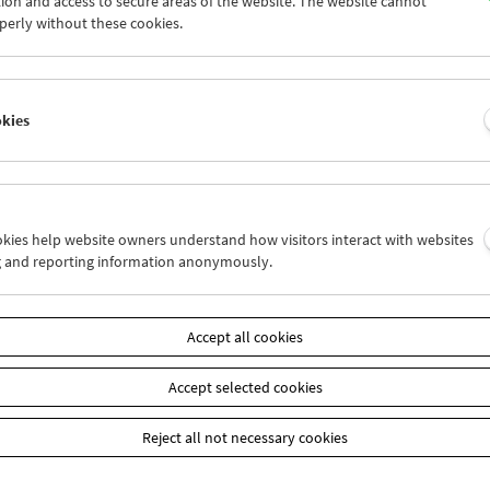
ion and access to secure areas of the website. The website cannot
1
02
03
04
05
06
perly without these cookies.
8
09
10
11
12
13
okies
Wed 16.2.
Thu 17.2.
Fri 18.2.
ookies help website owners understand how visitors interact with websites
g and reporting information anonymously.
Accept all cookies
Accept selected cookies
Reject all not necessary cookies