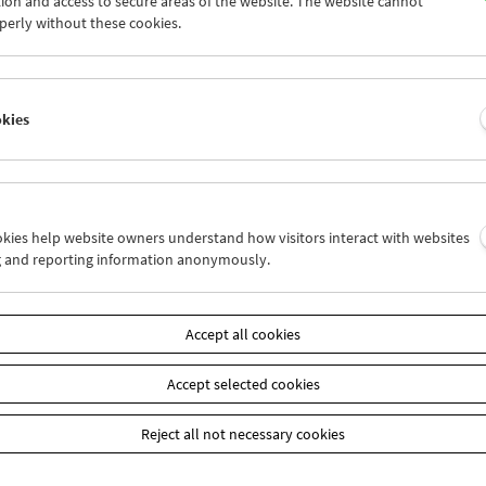
ion and access to secure areas of the website. The website cannot
1
02
03
04
05
06
perly without these cookies.
8
09
10
11
12
13
okies
Wed 16.2.
Thu 17.2.
Fri 18.2.
ookies help website owners understand how visitors interact with websites
g and reporting information anonymously.
Accept all cookies
Accept selected cookies
Reject all not necessary cookies