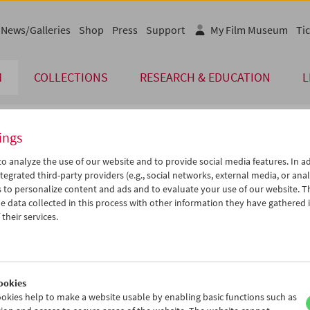
News/Galleries
Shop
Press
Support
My Film Museum
Tic
M
COLLECTIONS
RESEARCH & EDUCATION
L
ings
endar
o analyze the use of our website and to provide social media features. In ad
tegrated third-party providers (e.g., social networks, external media, or anal
 to personalize content and ads and to evaluate your use of our website. T
Feb 2005
iCalender
>
>>
 data collected in this process with other information they have gathered 
Program booklet (PDF in Ger
u
We
Th
Fr
Sa
Su
their services.
1
02
03
04
05
06
English language or subtitl
8
09
10
11
12
13
5
16
17
18
19
20
ookies
2
23
24
25
26
27
okies help to make a website usable by enabling basic functions such as