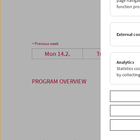
page navigat
28
0
function pro
07
0
External co
< Previous week
Mon 14.2.
Tue 15.2.
Analytics
Statistics c
by collectin
PROGRAM OVERVIEW