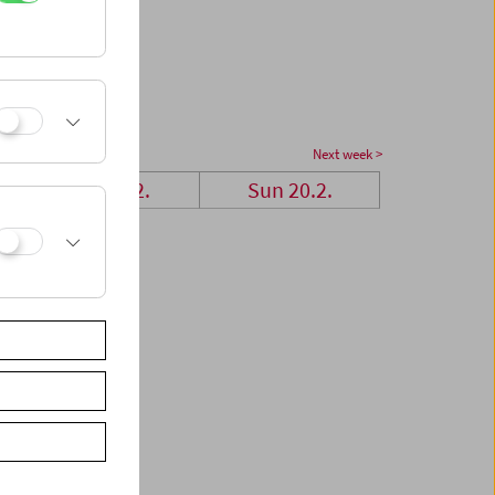
Next week >
Sat 19.2.
Sun 20.2.