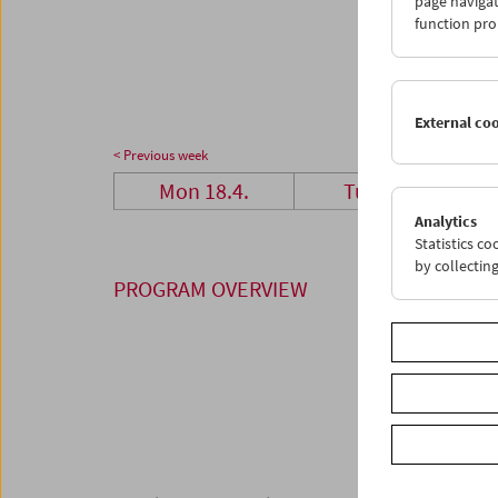
page navigat
25
2
function pro
02
0
External co
< Previous week
Mon 18.4.
Tue 19.4.
Analytics
Statistics c
by collectin
PROGRAM OVERVIEW