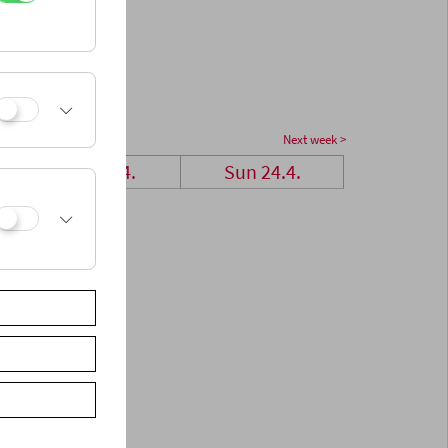
Next week >
Sat 23.4.
Sun 24.4.