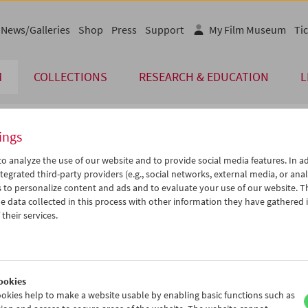
News/Galleries
Shop
Press
Support
My Film Museum
Tic
M
COLLECTIONS
RESEARCH & EDUCATION
L
ings
endar
o analyze the use of our website and to provide social media features. In ad
tegrated third-party providers (e.g., social networks, external media, or anal
 to personalize content and ads and to evaluate your use of our website. T
Apr 2005
iCalender
>
>>
 data collected in this process with other information they have gathered 
Program booklet (PDF in Ger
u
We
Th
Fr
Sa
Su
their services.
9
30
31
01
02
03
English language or subtitl
5
06
07
08
09
10
2
13
14
15
16
17
ookies
9
20
21
22
23
24
okies help to make a website usable by enabling basic functions such as