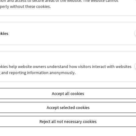
ion and access to secure areas of the website. The website cannot
6
27
28
29
30
01
perly without these cookies.
3
04
05
06
07
08
okies
Wed 20.4.
Thu 21.4.
Fri 22.4.
ookies help website owners understand how visitors interact with websites
g and reporting information anonymously.
Accept all cookies
Accept selected cookies
Reject all not necessary cookies