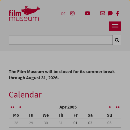
Accesskey [1]
Accesskey [4]
Accesskey [2]
Accesskey [3]
Zum Inhalt
Zum Hauptmenü
Zur Servicenavigation
Zum Suche
DE
Navbar 
Suche
The Film Museum will be closed for its summer break
through August 31, 2026.
Calendar
Apr 2005
<<
<
>
>>
Mo
Tu
We
Th
Fr
Sa
Su
28
29
30
31
01
02
03