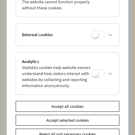
The website cannot function properly
Wed 20.4.
without these cookies.
Thu 21.4.
External cookies
Fri 22.4.
Sat 23.4.
Analytics
Statistics cookies help website owners
Sun 24.4.
understand how visitors interact with
websites by collecting and reporting
information anonymously.
PROGRAM OVERVIEW
Accept all cookies
Share on
Accept selected cookies
Reject all not necessary cookies