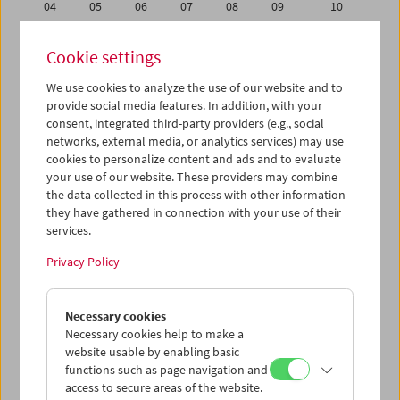
04
05
06
07
08
09
10
11
12
13
14
15
16
17
Cookie settings
18
19
20
21
22
23
24
We use cookies to analyze the use of our website and to
25
26
27
28
29
30
01
provide social media features. In addition, with your
02
03
04
05
06
07
08
consent, integrated third-party providers (e.g., social
networks, external media, or analytics services) may use
cookies to personalize content and ads and to evaluate
iCalender
your use of our website. These providers may combine
Program booklet (PDF in German)
the data collected in this process with other information
they have gathered in connection with your use of their
services.
English language or subtitles
Privacy Policy
< Previous week
Next week >
Necessary cookies
Mon 18.4.
Necessary cookies help to make a
website usable by enabling basic
Tue 19.4.
functions such as page navigation and
access to secure areas of the website.