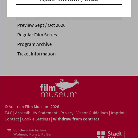
Calendar
Preview Sept / Oct 2026
Regular Film Series
Program Archive
Ticket Information
© Austrian Film Museum 2026
T&C
|
Accessibility Statement
|
Privacy
|
Visitor Guidelines
|
Imprint
|
Contact
|
Cookie Settings
|
Withdraw from contract