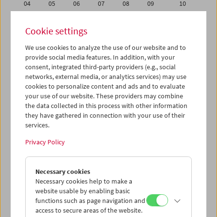
04
05
06
07
08
09
10
11
12
13
14
15
16
17
Cookie settings
18
19
20
21
22
23
24
We use cookies to analyze the use of our website and to
25
26
27
28
29
30
01
provide social media features. In addition, with your
02
03
04
05
06
07
08
consent, integrated third-party providers (e.g., social
networks, external media, or analytics services) may use
cookies to personalize content and ads and to evaluate
iCalender
your use of our website. These providers may combine
Program booklet (PDF in German)
the data collected in this process with other information
they have gathered in connection with your use of their
services.
English language or subtitles
Privacy Policy
< Previous week
Next week >
Necessary cookies
Mon 18.4.
Necessary cookies help to make a
website usable by enabling basic
Tue 19.4.
functions such as page navigation and
access to secure areas of the website.