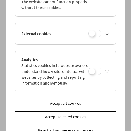
The website cannot function properly
Wed 20.4.
without these cookies.
Thu 21.4.
External cookies
Fri 22.4.
Sat 23.4.
Analytics
Statistics cookies help website owners
Sun 24.4.
understand how visitors interact with
websites by collecting and reporting
information anonymously.
PROGRAM OVERVIEW
Accept all cookies
Share on
Accept selected cookies
Reject all not necessary cookies