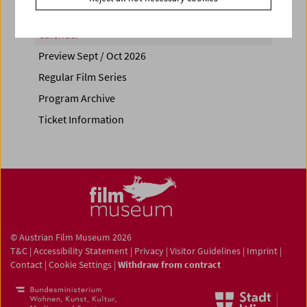
Calendar
Preview Sept / Oct 2026
Regular Film Series
Program Archive
Ticket Information
© Austrian Film Museum 2026
T&C
|
Accessibility Statement
|
Privacy
|
Visitor Guidelines
|
Imprint
|
Contact
|
Cookie Settings
|
Withdraw from contract