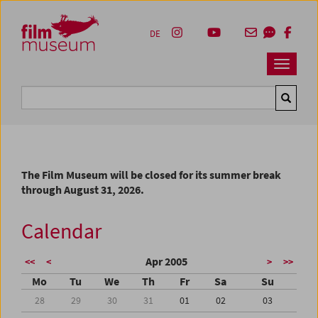
Accesskey [1]
Accesskey [4]
Accesskey [2]
Accesskey [3]
Zum Inhalt
Zum Hauptmenü
Zur Servicenavigation
Zum Suche
DE
Navbar 
Suche
The Film Museum will be closed for its summer break
through August 31, 2026.
Calendar
Apr 2005
<<
<
>
>>
Mo
Tu
We
Th
Fr
Sa
Su
28
29
30
31
01
02
03