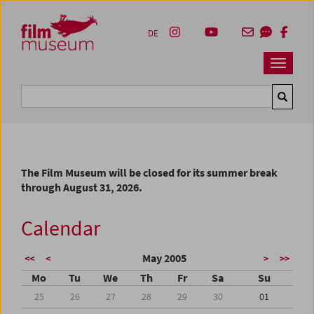
Accesskey [1]
Accesskey [4]
Accesskey [2]
Accesskey [3]
Zum Inhalt
Zum Hauptmenü
Zur Servicenavigation
Zum Suche
DE
Navbar 
Suche
The Film Museum will be closed for its summer break
through August 31, 2026.
Calendar
May 2005
<<
<
>
>>
Mo
Tu
We
Th
Fr
Sa
Su
25
26
27
28
29
30
01