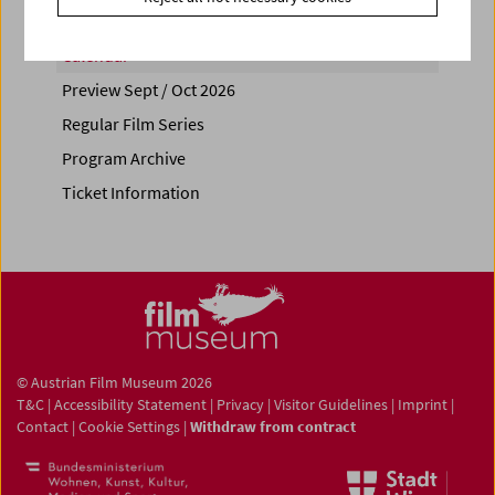
Calendar
Preview Sept / Oct 2026
Regular Film Series
Program Archive
Ticket Information
© Austrian Film Museum 2026
T&C
|
Accessibility Statement
|
Privacy
|
Visitor Guidelines
|
Imprint
|
Contact
|
Cookie Settings
|
Withdraw from contract