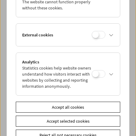
The website cannot function properly
Wed 11.5.
without these cookies.
Thu 12.5.
External cookies
Fri 13.5.
Sat 14.5.
Analytics
Statistics cookies help website owners
Sun 15.5.
understand how visitors interact with
websites by collecting and reporting
information anonymously.
PROGRAM OVERVIEW
Accept all cookies
Share on
Accept selected cookies
Reject all not necessary cookies