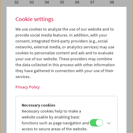
02
03
04
05
06
07
08
09
10
11
12
13
14
15
Cookie settings
16
17
18
19
20
21
22
We use cookies to analyze the use of our website and to
23
24
25
26
27
28
29
provide social media features. In addition, with your
30
31
01
02
03
04
05
consent, integrated third-party providers (e.g., social
networks, external media, or analytics services) may use
cookies to personalize content and ads and to evaluate
iCalender
your use of our website. These providers may combine
Program booklet (PDF in German)
the data collected in this process with other information
they have gathered in connection with your use of their
services.
English language or subtitles
Privacy Policy
< Previous week
Next week >
Necessary cookies
Mon 9.5.
Necessary cookies help to make a
website usable by enabling basic
Tue 10.5.
functions such as page navigation and
access to secure areas of the website.